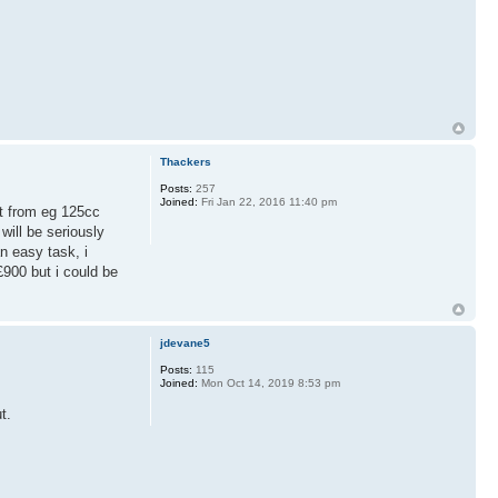
Thackers
Posts:
257
Joined:
Fri Jan 22, 2016 11:40 pm
 it from eg 125cc
ill be seriously
n easy task, i
£900 but i could be
jdevane5
Posts:
115
Joined:
Mon Oct 14, 2019 8:53 pm
t.