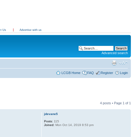
ct Us
Advertise with us
Advanced search
LCGB Home
FAQ
Register
Login
4 posts • Page
1
of
1
jdevane5
Posts:
115
Joined:
Mon Oct 14, 2019 8:53 pm