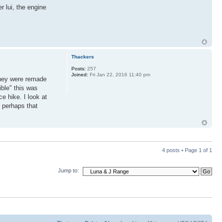
r lui, the engine
Thackers
Posts:
257
Joined:
Fri Jan 22, 2016 11:40 pm
they were remade
ible" this was
e hike. I look at
 perhaps that
4 posts • Page
1
of
1
Jump to: