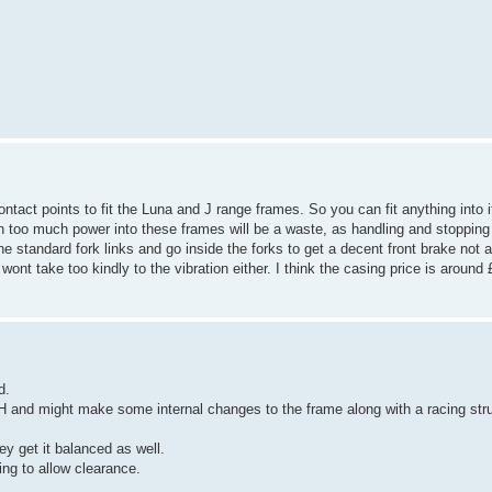
contact points to fit the Luna and J range frames. So you can fit anything into
 too much power into these frames will be a waste, as handling and stopping w
he standard fork links and go inside the forks to get a decent front brake not a
take too kindly to the vibration either. I think the casing price is around 
d.
H and might make some internal changes to the frame along with a racing stru
ey get it balanced as well.
ing to allow clearance.