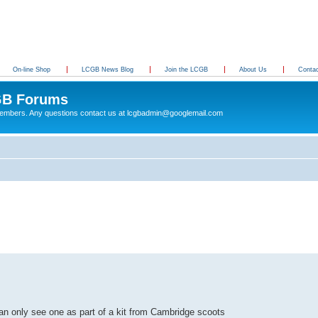
On-line Shop
LCGB News Blog
Join the LCGB
About Us
Conta
B Forums
 members. Any questions contact us at lcgbadmin@googlemail.com
d can only see one as part of a kit from Cambridge scoots