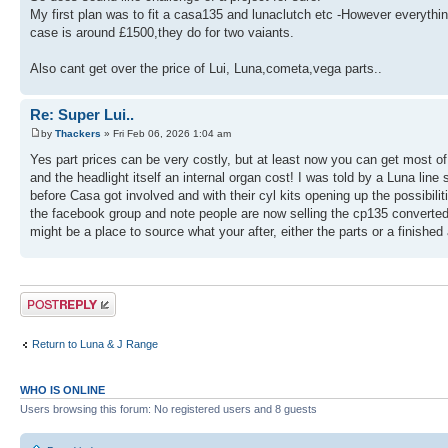
My first plan was to fit a casa135 and lunaclutch etc -However everything
case is around £1500,they do for two vaiants.
Also cant get over the price of Lui, Luna,cometa,vega parts..
Re: Super Lui..
by
Thackers
» Fri Feb 06, 2026 1:04 am
Yes part prices can be very costly, but at least now you can get most 
and the headlight itself an internal organ cost! I was told by a Luna lin
before Casa got involved and with their cyl kits opening up the possibili
the facebook group and note people are now selling the cp135 converted 
might be a place to source what your after, either the parts or a finished a
Post a reply
Return to Luna & J Range
WHO IS ONLINE
Users browsing this forum: No registered users and 8 guests