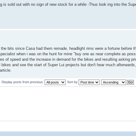
 is sold out with no sign of new stock for a while -Thus look ing into the Supe
of the bits since Casa had them remade, headlight rims were a fortune before 
e specialist when i was on the hunt for mine "buy one as near complete as poss
ties of speed and the increase in demand for the bikes and resulting asking pric
bikes and see the start of Super Lui projects but don't hear much afterwards,
rticle.
Display posts from previous:
Sort by