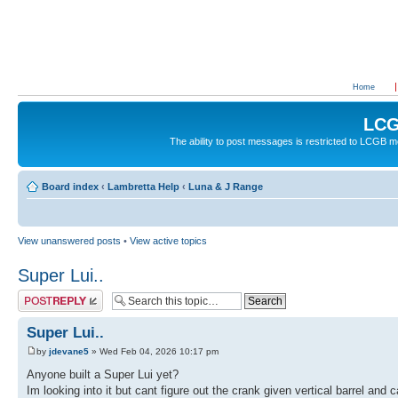
Home
LCG
The ability to post messages is restricted to LCGB
Board index
‹
Lambretta Help
‹
Luna & J Range
View unanswered posts
•
View active topics
Super Lui..
Post a reply
Super Lui..
by
jdevane5
» Wed Feb 04, 2026 10:17 pm
Anyone built a Super Lui yet?
Im looking into it but cant figure out the crank given vertical barrel an