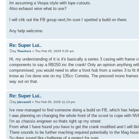
Im assuming a Vespa style with lope cutouts.
Also exhaust wise what to use?
I will chk out the FB group next,Im sure I spotted a build on there.
Any help welcome.
Re: Super Lui..
by
Thackers
» Thu Feb 05, 2026 5:26 am
Hi, my understanding of it is it's basically a series 3 casing with frame 
components to say a RB250 inc the crank! Only an opinion anything with
compromised, you would need to alter a front hub from a series 3 to fit t
know as i've done one on my 135cc Cometa. The pressed mono frames wont 
way out on that.
Re: Super Lui..
by
jdevane5
» Thu Feb 05, 2026 11:13 pm
Ive now managed to find someone doing a build on FB, which has helpe
I was planning on changing the whole front of the scoot to cope with NV
I'm as chassis enigneer so thats right up my street.
From what I have found you have to get the crank modified and I will likl
There sounds to be further maching required potentially to the Mag hous
So does sound like challenge of a project for sure.