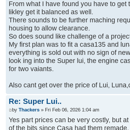
From what I have found you have to get t
likley get it balanced as well.
There sounds to be further maching requi
housing to allow clearance.
So does sound like challenge of a project
My first plan was to fit a casa135 and l
everything is sold out with no sign of ne
look ing into the Super lui, the engine c
for two vaiants.
Also cant get over the price of Lui, Luna
Re: Super Lui..
by
Thackers
» Fri Feb 06, 2026 1:04 am
Yes part prices can be very costly, but a
of the bits since Casa had them remade,