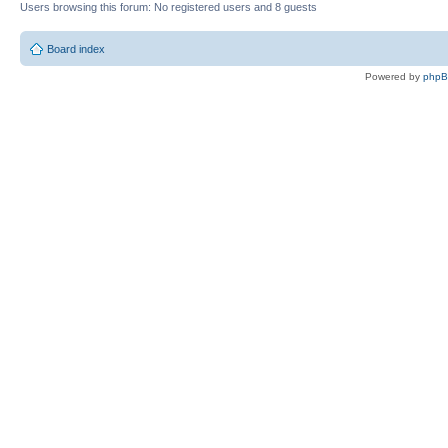
Users browsing this forum: No registered users and 8 guests
Board index
Powered by
php