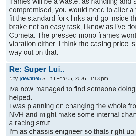
frames will be a waste, as handling and s
compromised, you would need to alter a f
fit the standard fork links and go inside t
brake not an easy task, i know as i've 
Cometa. The pressed mono frames wont t
vibration either. I think the casing price 
way out on that.
Re: Super Lui..
by
jdevane5
» Thu Feb 05, 2026 11:13 pm
Ive now managed to find someone doing 
helped.
I was planning on changing the whole fron
NVH and might make some internal chang
a racing strut.
I'm as chassis enigneer so thats right up