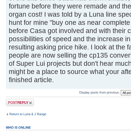
fortune before they were remade and the h
organ cost! I was told by a Luna line spe
hunt for mine "buy one as near complete 
before Casa got involved and with their c
possibilities of speed and the increase i
resulting asking price hike. I look at th
people are now selling the cp135 convert
of Super Lui projects but don't hear muc
might be a place to source what your after
finished article.
Display posts from previous:
Post a reply
Return to Luna & J Range
WHO IS ONLINE