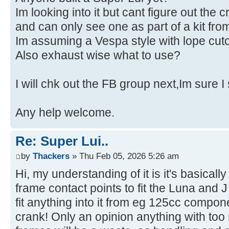
Im looking into it but cant figure out the c
and can only see one as part of a kit f
Im assuming a Vespa style with lope cuto
Also exhaust wise what to use?
I will chk out the FB group next,Im sure I
Any help welcome.
Re: Super Lui..
by
Thackers
» Thu Feb 05, 2026 5:26 am
Hi, my understanding of it is it's basicall
frame contact points to fit the Luna and
fit anything into it from eg 125cc compo
crank! Only an opinion anything with to