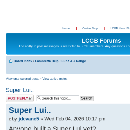
Home
On-line Shop
LCGB News Bl
LCGB Forums
The ability to post messages is restricted to LCGB members. Any questions c
Board index
‹
Lambretta Help
‹
Luna & J Range
View unanswered posts
•
View active topics
Super Lui..
Post a reply
Super Lui..
by
jdevane5
» Wed Feb 04, 2026 10:17 pm
Anyone built a Super Lui yet?