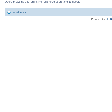
Users browsing this forum: No registered users and 11 guests
Board index
Powered by
php