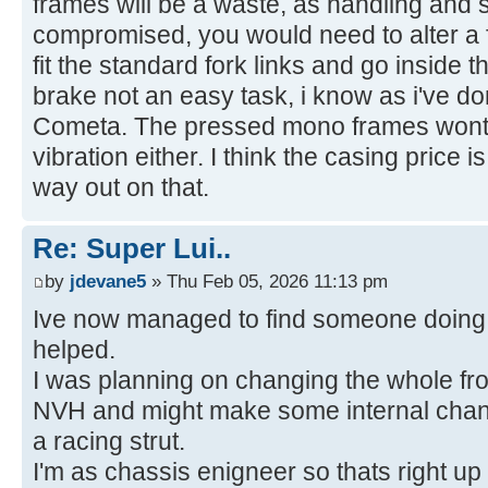
frames will be a waste, as handling and s
compromised, you would need to alter a f
fit the standard fork links and go inside t
brake not an easy task, i know as i've 
Cometa. The pressed mono frames wont t
vibration either. I think the casing price 
way out on that.
Re: Super Lui..
by
jdevane5
» Thu Feb 05, 2026 11:13 pm
Ive now managed to find someone doing 
helped.
I was planning on changing the whole fron
NVH and might make some internal chang
a racing strut.
I'm as chassis enigneer so thats right up