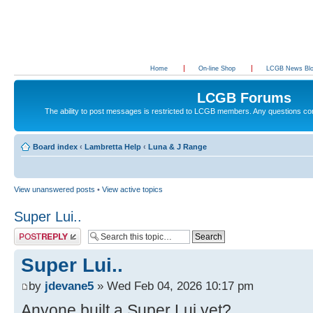
Home
On-line Shop
LCGB News Bl
LCGB Forums
The ability to post messages is restricted to LCGB members. Any questions c
Board index
‹
Lambretta Help
‹
Luna & J Range
View unanswered posts
•
View active topics
Super Lui..
Post a reply
Super Lui..
by
jdevane5
» Wed Feb 04, 2026 10:17 pm
Anyone built a Super Lui yet?