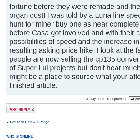
fortune before they were remade and the h
organ cost! I was told by a Luna line spe
hunt for mine "buy one as near complete 
before Casa got involved and with their c
possibilities of speed and the increase i
resulting asking price hike. I look at th
people are now selling the cp135 convert
of Super Lui projects but don't hear muc
might be a place to source what your after
finished article.
Display posts from previous:
Post a reply
Return to Luna & J Range
WHO IS ONLINE