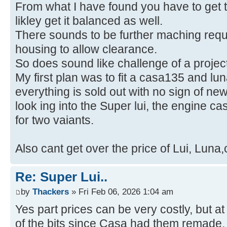
From what I have found you have to get t
likley get it balanced as well.
There sounds to be further maching requi
housing to allow clearance.
So does sound like challenge of a project
My first plan was to fit a casa135 and l
everything is sold out with no sign of ne
look ing into the Super lui, the engine c
for two vaiants.
Also cant get over the price of Lui, Luna
Re: Super Lui..
by
Thackers
» Fri Feb 06, 2026 1:04 am
Yes part prices can be very costly, but a
of the bits since Casa had them remade,