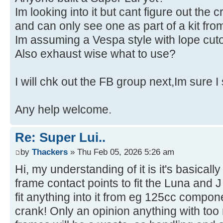
Im looking into it but cant figure out the c
and can only see one as part of a kit f
Im assuming a Vespa style with lope cuto
Also exhaust wise what to use?
I will chk out the FB group next,Im sure I
Any help welcome.
Re: Super Lui..
by
Thackers
» Thu Feb 05, 2026 5:26 am
Hi, my understanding of it is it's basicall
frame contact points to fit the Luna and
fit anything into it from eg 125cc compo
crank! Only an opinion anything with to