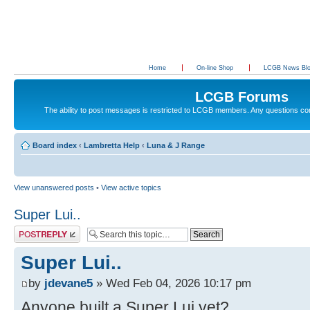
Home
On-line Shop
LCGB News Bl
LCGB Forums
The ability to post messages is restricted to LCGB members. Any questions c
Board index
‹
Lambretta Help
‹
Luna & J Range
View unanswered posts
•
View active topics
Super Lui..
Post a reply
Super Lui..
by
jdevane5
» Wed Feb 04, 2026 10:17 pm
Anyone built a Super Lui yet?