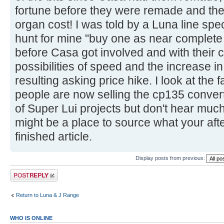
fortune before they were remade and the h
organ cost! I was told by a Luna line spe
hunt for mine "buy one as near complete 
before Casa got involved and with their c
possibilities of speed and the increase i
resulting asking price hike. I look at th
people are now selling the cp135 convert
of Super Lui projects but don't hear muc
might be a place to source what your after
finished article.
Display posts from previous:
Post a reply
Return to Luna & J Range
WHO IS ONLINE