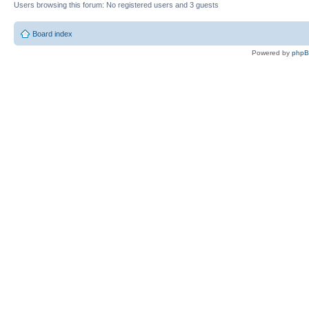
Users browsing this forum: No registered users and 3 guests
Board index
Powered by
php