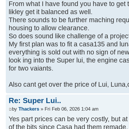
From what I have found you have to get t
likley get it balanced as well.
There sounds to be further maching requi
housing to allow clearance.
So does sound like challenge of a project
My first plan was to fit a casa135 and l
everything is sold out with no sign of ne
look ing into the Super lui, the engine c
for two vaiants.
Also cant get over the price of Lui, Luna
Re: Super Lui..
by
Thackers
» Fri Feb 06, 2026 1:04 am
Yes part prices can be very costly, but a
of the bits since Casa had them remade,