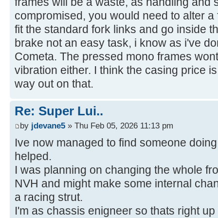
frames will be a waste, as handling and s
compromised, you would need to alter a f
fit the standard fork links and go inside t
brake not an easy task, i know as i've 
Cometa. The pressed mono frames wont t
vibration either. I think the casing price 
way out on that.
Re: Super Lui..
by
jdevane5
» Thu Feb 05, 2026 11:13 pm
Ive now managed to find someone doing 
helped.
I was planning on changing the whole fron
NVH and might make some internal chang
a racing strut.
I'm as chassis enigneer so thats right up