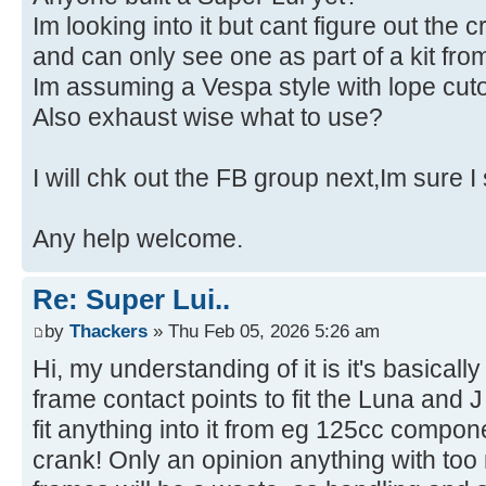
Im looking into it but cant figure out the c
and can only see one as part of a kit f
Im assuming a Vespa style with lope cuto
Also exhaust wise what to use?
I will chk out the FB group next,Im sure I
Any help welcome.
Re: Super Lui..
by
Thackers
» Thu Feb 05, 2026 5:26 am
Hi, my understanding of it is it's basicall
frame contact points to fit the Luna and
fit anything into it from eg 125cc compo
crank! Only an opinion anything with to