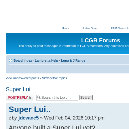
Home
On-line Shop
LCGB News Bl
LCGB Forums
The ability to post messages is restricted to LCGB members. Any questions c
Board index
‹
Lambretta Help
‹
Luna & J Range
View unanswered posts
•
View active topics
Super Lui..
Post a reply
Super Lui..
by
jdevane5
» Wed Feb 04, 2026 10:17 pm
Anyone built a Super Lui yet?