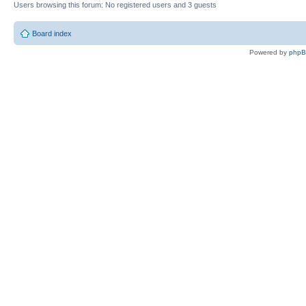
Users browsing this forum: No registered users and 3 guests
Board index
Powered by
php