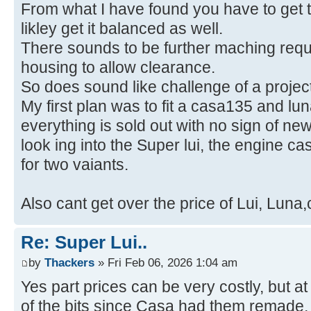
From what I have found you have to get t
likley get it balanced as well.
There sounds to be further maching requi
housing to allow clearance.
So does sound like challenge of a project
My first plan was to fit a casa135 and l
everything is sold out with no sign of ne
look ing into the Super lui, the engine c
for two vaiants.
Also cant get over the price of Lui, Luna
Re: Super Lui..
by
Thackers
» Fri Feb 06, 2026 1:04 am
Yes part prices can be very costly, but a
of the bits since Casa had them remade,