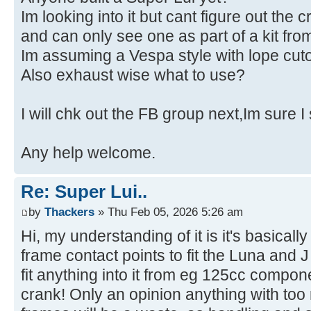
Im looking into it but cant figure out the c
and can only see one as part of a kit f
Im assuming a Vespa style with lope cuto
Also exhaust wise what to use?
I will chk out the FB group next,Im sure I
Any help welcome.
Re: Super Lui..
by
Thackers
» Thu Feb 05, 2026 5:26 am
Hi, my understanding of it is it's basicall
frame contact points to fit the Luna and
fit anything into it from eg 125cc compo
crank! Only an opinion anything with to