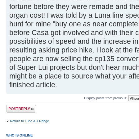
fortune before they were remade and the h
organ cost! I was told by a Luna line spe
hunt for mine "buy one as near complete 
before Casa got involved and with their c
possibilities of speed and the increase i
resulting asking price hike. I look at th
people are now selling the cp135 convert
of Super Lui projects but don't hear muc
might be a place to source what your after
finished article.
Display posts from previous:
Post a reply
Return to Luna & J Range
WHO IS ONLINE