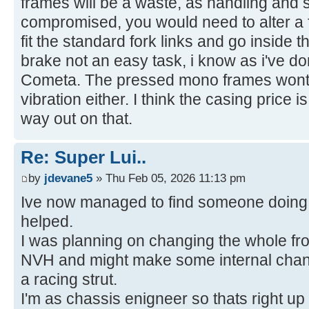
frames will be a waste, as handling and s
compromised, you would need to alter a f
fit the standard fork links and go inside t
brake not an easy task, i know as i've 
Cometa. The pressed mono frames wont t
vibration either. I think the casing price 
way out on that.
Re: Super Lui..
by
jdevane5
» Thu Feb 05, 2026 11:13 pm
Ive now managed to find someone doing 
helped.
I was planning on changing the whole fron
NVH and might make some internal chang
a racing strut.
I'm as chassis enigneer so thats right up