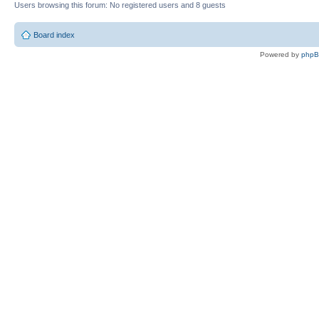
Users browsing this forum: No registered users and 8 guests
Board index
Powered by
php