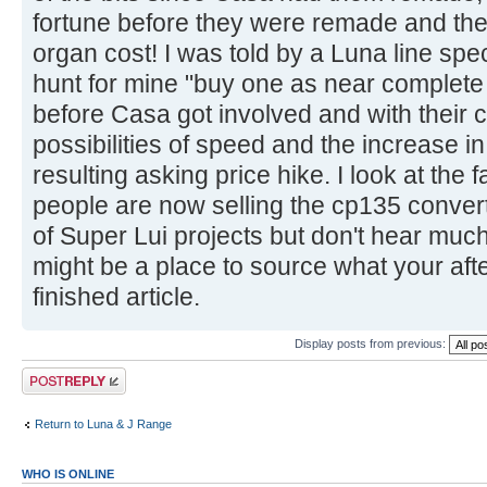
fortune before they were remade and the h
organ cost! I was told by a Luna line spe
hunt for mine "buy one as near complete 
before Casa got involved and with their c
possibilities of speed and the increase i
resulting asking price hike. I look at th
people are now selling the cp135 convert
of Super Lui projects but don't hear muc
might be a place to source what your after
finished article.
Display posts from previous:
Post a reply
Return to Luna & J Range
WHO IS ONLINE