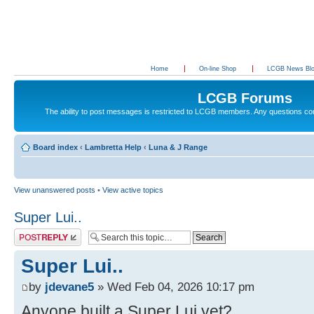
Home
On-line Shop
LCGB News Bl
LCGB Forums
The ability to post messages is restricted to LCGB members. Any questions c
Board index
‹
Lambretta Help
‹
Luna & J Range
View unanswered posts
•
View active topics
Super Lui..
Post a reply
Super Lui..
by
jdevane5
» Wed Feb 04, 2026 10:17 pm
Anyone built a Super Lui yet?