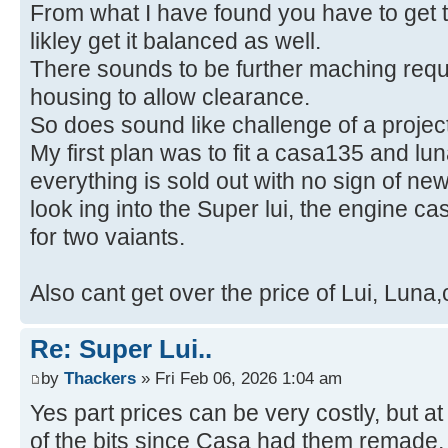
From what I have found you have to get t
likley get it balanced as well.
There sounds to be further maching requi
housing to allow clearance.
So does sound like challenge of a project
My first plan was to fit a casa135 and l
everything is sold out with no sign of ne
look ing into the Super lui, the engine c
for two vaiants.
Also cant get over the price of Lui, Luna
Re: Super Lui..
by
Thackers
» Fri Feb 06, 2026 1:04 am
Yes part prices can be very costly, but a
of the bits since Casa had them remade,