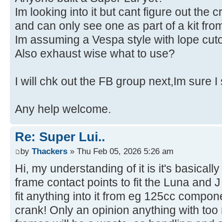
Im looking into it but cant figure out the c
and can only see one as part of a kit f
Im assuming a Vespa style with lope cuto
Also exhaust wise what to use?
I will chk out the FB group next,Im sure I
Any help welcome.
Re: Super Lui..
by
Thackers
» Thu Feb 05, 2026 5:26 am
Hi, my understanding of it is it's basicall
frame contact points to fit the Luna and
fit anything into it from eg 125cc compo
crank! Only an opinion anything with to