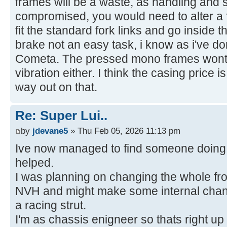
frames will be a waste, as handling and s
compromised, you would need to alter a f
fit the standard fork links and go inside t
brake not an easy task, i know as i've 
Cometa. The pressed mono frames wont t
vibration either. I think the casing price 
way out on that.
Re: Super Lui..
by
jdevane5
» Thu Feb 05, 2026 11:13 pm
Ive now managed to find someone doing 
helped.
I was planning on changing the whole fron
NVH and might make some internal chang
a racing strut.
I'm as chassis enigneer so thats right up