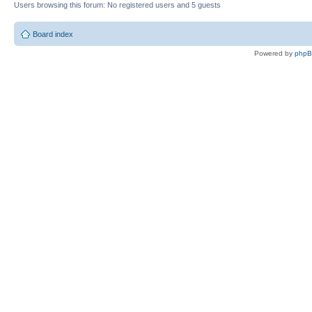
Users browsing this forum: No registered users and 5 guests
Board index
Powered by
php