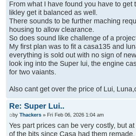
From what I have found you have to get t
likley get it balanced as well.
There sounds to be further maching requi
housing to allow clearance.
So does sound like challenge of a project
My first plan was to fit a casa135 and l
everything is sold out with no sign of ne
look ing into the Super lui, the engine c
for two vaiants.
Also cant get over the price of Lui, Luna
Re: Super Lui..
by
Thackers
» Fri Feb 06, 2026 1:04 am
Yes part prices can be very costly, but a
of the bits since Casa had them remade,