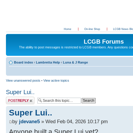
Home
On-line Shop
LCGB News Bl
LCGB Forums
The ability to post messages is restricted to LCGB members. Any questions c
Board index
‹
Lambretta Help
‹
Luna & J Range
View unanswered posts
•
View active topics
Super Lui..
Post a reply
Super Lui..
by
jdevane5
» Wed Feb 04, 2026 10:17 pm
Anyone built a Super Lui yet?