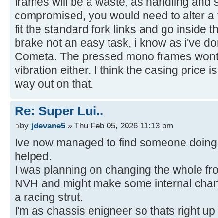
frames will be a waste, as handling and s
compromised, you would need to alter a f
fit the standard fork links and go inside t
brake not an easy task, i know as i've 
Cometa. The pressed mono frames wont t
vibration either. I think the casing price 
way out on that.
Re: Super Lui..
by
jdevane5
» Thu Feb 05, 2026 11:13 pm
Ive now managed to find someone doing 
helped.
I was planning on changing the whole fron
NVH and might make some internal chang
a racing strut.
I'm as chassis enigneer so thats right up