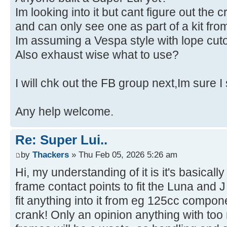
Im looking into it but cant figure out the c
and can only see one as part of a kit f
Im assuming a Vespa style with lope cuto
Also exhaust wise what to use?
I will chk out the FB group next,Im sure I
Any help welcome.
Re: Super Lui..
by
Thackers
» Thu Feb 05, 2026 5:26 am
Hi, my understanding of it is it's basicall
frame contact points to fit the Luna and
fit anything into it from eg 125cc compo
crank! Only an opinion anything with to