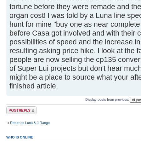
fortune before they were remade and the h
organ cost! I was told by a Luna line spe
hunt for mine "buy one as near complete 
before Casa got involved and with their c
possibilities of speed and the increase i
resulting asking price hike. I look at th
people are now selling the cp135 convert
of Super Lui projects but don't hear muc
might be a place to source what your after
finished article.
Display posts from previous:
Post a reply
Return to Luna & J Range
WHO IS ONLINE