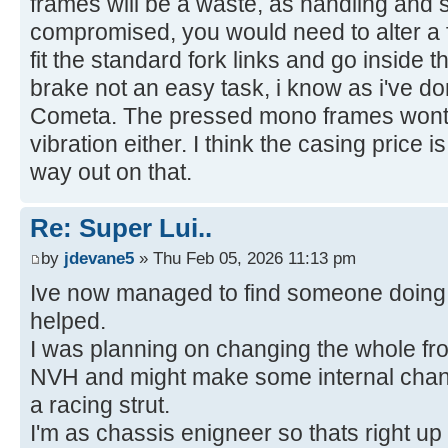
frames will be a waste, as handling and s
compromised, you would need to alter a f
fit the standard fork links and go inside t
brake not an easy task, i know as i've 
Cometa. The pressed mono frames wont t
vibration either. I think the casing price 
way out on that.
Re: Super Lui..
by
jdevane5
» Thu Feb 05, 2026 11:13 pm
Ive now managed to find someone doing 
helped.
I was planning on changing the whole fron
NVH and might make some internal chang
a racing strut.
I'm as chassis enigneer so thats right up