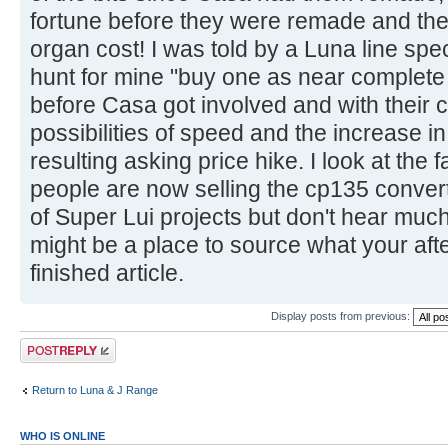
fortune before they were remade and the h
organ cost! I was told by a Luna line spe
hunt for mine "buy one as near complete 
before Casa got involved and with their c
possibilities of speed and the increase i
resulting asking price hike. I look at th
people are now selling the cp135 convert
of Super Lui projects but don't hear muc
might be a place to source what your after
finished article.
Display posts from previous:
Post a reply
Return to Luna & J Range
WHO IS ONLINE