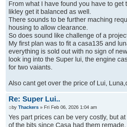
From what I have found you have to get t
likley get it balanced as well.
There sounds to be further maching requi
housing to allow clearance.
So does sound like challenge of a project
My first plan was to fit a casa135 and l
everything is sold out with no sign of ne
look ing into the Super lui, the engine c
for two vaiants.
Also cant get over the price of Lui, Luna
Re: Super Lui..
by
Thackers
» Fri Feb 06, 2026 1:04 am
Yes part prices can be very costly, but a
of the bits since Casa had them remade,