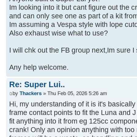
Im looking into it but cant figure out the c
and can only see one as part of a kit f
Im assuming a Vespa style with lope cuto
Also exhaust wise what to use?
I will chk out the FB group next,Im sure I
Any help welcome.
Re: Super Lui..
by
Thackers
» Thu Feb 05, 2026 5:26 am
Hi, my understanding of it is it's basicall
frame contact points to fit the Luna and
fit anything into it from eg 125cc compo
crank! Only an opinion anything with to