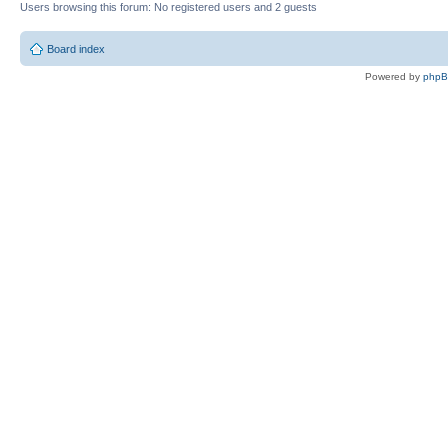
Users browsing this forum: No registered users and 2 guests
Board index
Powered by
php