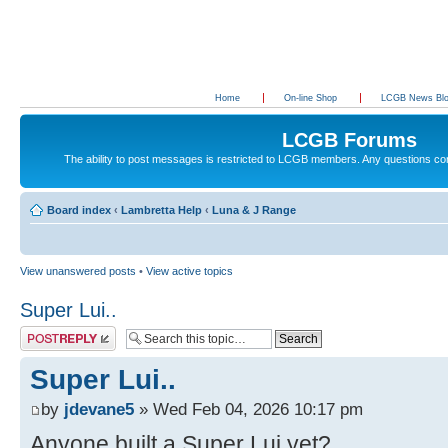
Home
On-line Shop
LCGB News Bl
LCGB Forums
The ability to post messages is restricted to LCGB members. Any questions c
Board index
‹
Lambretta Help
‹
Luna & J Range
View unanswered posts
•
View active topics
Super Lui..
Post a reply
Super Lui..
by
jdevane5
» Wed Feb 04, 2026 10:17 pm
Anyone built a Super Lui yet?