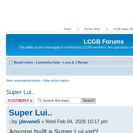
Home
On-line Shop
LCGB News Bl
LCGB Forums
The ability to post messages is restricted to LCGB members. Any questions c
Board index
‹
Lambretta Help
‹
Luna & J Range
View unanswered posts
•
View active topics
Super Lui..
Post a reply
Super Lui..
by
jdevane5
» Wed Feb 04, 2026 10:17 pm
Anyone built a Super Lui yet?