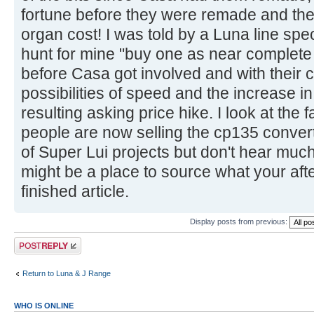
fortune before they were remade and the h
organ cost! I was told by a Luna line spe
hunt for mine "buy one as near complete 
before Casa got involved and with their c
possibilities of speed and the increase i
resulting asking price hike. I look at th
people are now selling the cp135 convert
of Super Lui projects but don't hear muc
might be a place to source what your after
finished article.
Display posts from previous:
Post a reply
Return to Luna & J Range
WHO IS ONLINE