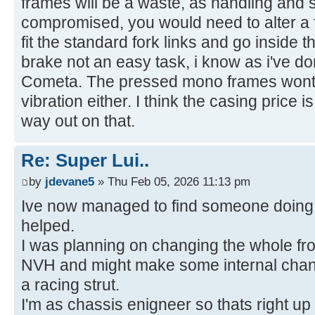
frames will be a waste, as handling and s
compromised, you would need to alter a f
fit the standard fork links and go inside t
brake not an easy task, i know as i've 
Cometa. The pressed mono frames wont t
vibration either. I think the casing price 
way out on that.
Re: Super Lui..
by
jdevane5
» Thu Feb 05, 2026 11:13 pm
Ive now managed to find someone doing 
helped.
I was planning on changing the whole fron
NVH and might make some internal chang
a racing strut.
I'm as chassis enigneer so thats right up