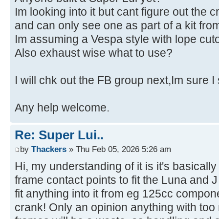
Im looking into it but cant figure out the c
and can only see one as part of a kit f
Im assuming a Vespa style with lope cuto
Also exhaust wise what to use?
I will chk out the FB group next,Im sure I
Any help welcome.
Re: Super Lui..
by
Thackers
» Thu Feb 05, 2026 5:26 am
Hi, my understanding of it is it's basicall
frame contact points to fit the Luna and
fit anything into it from eg 125cc compo
crank! Only an opinion anything with to