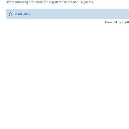
Users browsing this forum: No registered users and 14 guests
Board index
Powered by
php