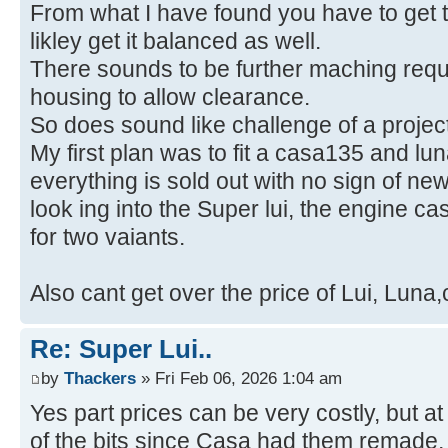
From what I have found you have to get t
likley get it balanced as well.
There sounds to be further maching requi
housing to allow clearance.
So does sound like challenge of a project
My first plan was to fit a casa135 and l
everything is sold out with no sign of ne
look ing into the Super lui, the engine c
for two vaiants.
Also cant get over the price of Lui, Luna
Re: Super Lui..
by
Thackers
» Fri Feb 06, 2026 1:04 am
Yes part prices can be very costly, but a
of the bits since Casa had them remade,