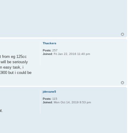
Thackers
Posts:
257
Joined:
Fri Jan 22, 2016 11:40 pm
 it from eg 125cc
ill be seriously
n easy task, i
£900 but i could be
jdevane5
Posts:
115
Joined:
Mon Oct 14, 2019 8:53 pm
t.