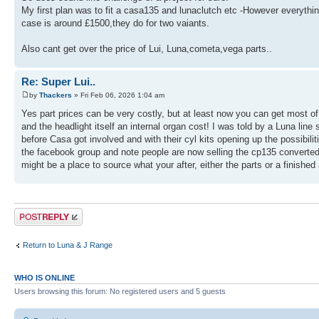
My first plan was to fit a casa135 and lunaclutch etc -However everything
case is around £1500,they do for two vaiants.
Also cant get over the price of Lui, Luna,cometa,vega parts..
Re: Super Lui..
by
Thackers
» Fri Feb 06, 2026 1:04 am
Yes part prices can be very costly, but at least now you can get most 
and the headlight itself an internal organ cost! I was told by a Luna lin
before Casa got involved and with their cyl kits opening up the possibili
the facebook group and note people are now selling the cp135 converted 
might be a place to source what your after, either the parts or a finished a
Post a reply
Return to Luna & J Range
WHO IS ONLINE
Users browsing this forum: No registered users and 5 guests