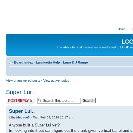
Home
LCG
The ability to post messages is restricted to LCGB
Board index
‹
Lambretta Help
‹
Luna & J Range
View unanswered posts
•
View active topics
Super Lui..
Post a reply
Super Lui..
by
jdevane5
» Wed Feb 04, 2026 10:17 pm
Anyone built a Super Lui yet?
Im looking into it but cant figure out the crank given vertical barrel an