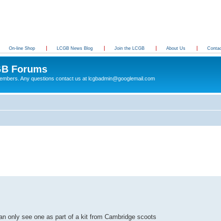
On-line Shop
LCGB News Blog
Join the LCGB
About Us
Conta
B Forums
 members. Any questions contact us at lcgbadmin@googlemail.com
d can only see one as part of a kit from Cambridge scoots