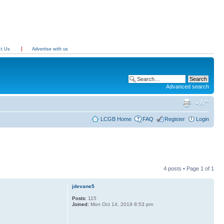
ct Us
Advertise with us
Advanced search
LCGB Home
FAQ
Register
Login
4 posts • Page
1
of
1
jdevane5
Posts:
115
Joined:
Mon Oct 14, 2019 8:53 pm