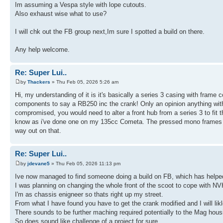
Im assuming a Vespa style with lope cutouts.
Also exhaust wise what to use?
I will chk out the FB group next,Im sure I spotted a build on there.
Any help welcome.
Re: Super Lui..
by
Thackers
» Thu Feb 05, 2026 5:26 am
Hi, my understanding of it is it's basically a series 3 casing with frame 
components to say a RB250 inc the crank! Only an opinion anything with
compromised, you would need to alter a front hub from a series 3 to fit t
know as i've done one on my 135cc Cometa. The pressed mono frames wont 
way out on that.
Re: Super Lui..
by
jdevane5
» Thu Feb 05, 2026 11:13 pm
Ive now managed to find someone doing a build on FB, which has helpe
I was planning on changing the whole front of the scoot to cope with NV
I'm as chassis enigneer so thats right up my street.
From what I have found you have to get the crank modified and I will likl
There sounds to be further maching required potentially to the Mag hous
So does sound like challenge of a project for sure.