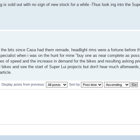
 is sold out with no sign of new stock for a while -Thus look ing into the Supe
of the bits since Casa had them remade, headlight rims were a fortune before 
e specialist when i was on the hunt for mine "buy one as near complete as poss
ties of speed and the increase in demand for the bikes and resulting asking pric
bikes and see the start of Super Lui projects but don't hear much afterwards,
rticle.
Display posts from previous:
Sort by