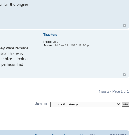
r lui, the engine
Thackers
Posts:
257
Joined:
Fri Jan 22, 2016 11:40 pm
they were remade
ible" this was
e hike. I look at
 perhaps that
4 posts • Page
1
of
1
Jump to: