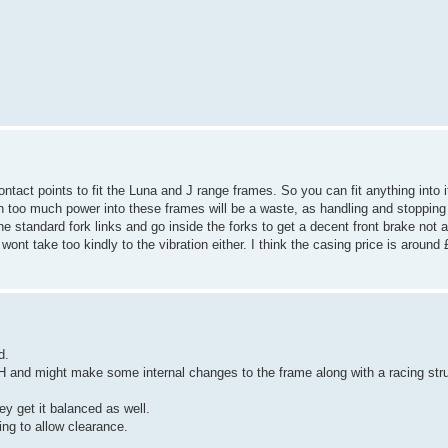
contact points to fit the Luna and J range frames. So you can fit anything into
 too much power into these frames will be a waste, as handling and stopping w
he standard fork links and go inside the forks to get a decent front brake not a
take too kindly to the vibration either. I think the casing price is around 
d.
H and might make some internal changes to the frame along with a racing stru
ey get it balanced as well.
ing to allow clearance.