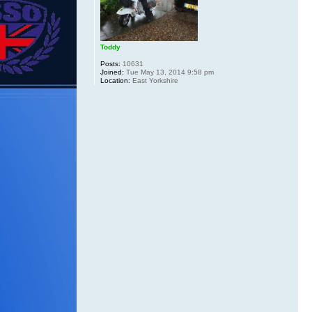
Toddy
Posts:
10631
Joined:
Tue May 13, 2014 9:58 pm
Location:
East Yorkshire