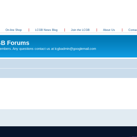
On-line Shop
LCGB News Blog
Join the LCGB
About Us
Conta
B Forums
 members. Any questions contact us at lcgbadmin@googlemail.com
g