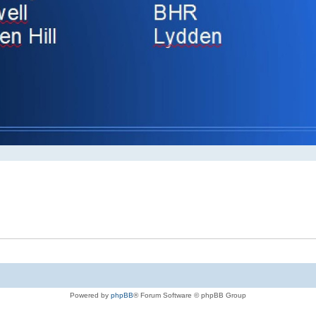
Powered by
phpBB
® Forum Software © phpBB Group