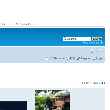
ct Us
Advertise with us
Advanced search
LCGB Home
FAQ
Register
Login
1 post • Page
1
of
1