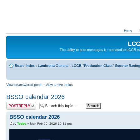
Home
LCG
The ability to post messages is restricted to LCGB
Board index
‹
Lambretta General
‹
LCGB "Production Class" Scooter Racin
View unanswered posts
•
View active topics
BSSO calendar 2026
Post a reply
BSSO calendar 2026
by
Toddy
» Mon Feb 09, 2026 10:31 pm