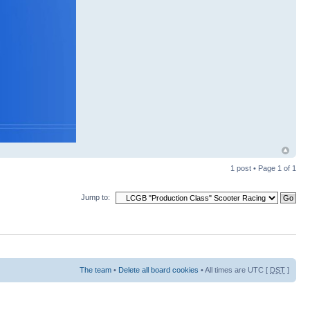
1 post • Page
1
of
1
Jump to:
The team
•
Delete all board cookies
• All times are UTC [
DST
]