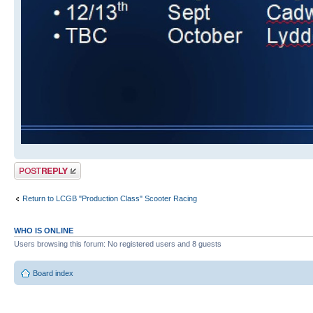
Post a reply
Return to LCGB "Production Class" Scooter Racing
WHO IS ONLINE
Users browsing this forum: No registered users and 8 guests
Board index