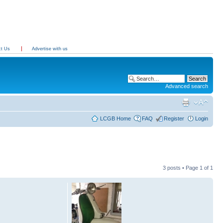
ct Us
Advertise with us
Advanced search
LCGB Home
FAQ
Register
Login
3 posts • Page
1
of
1