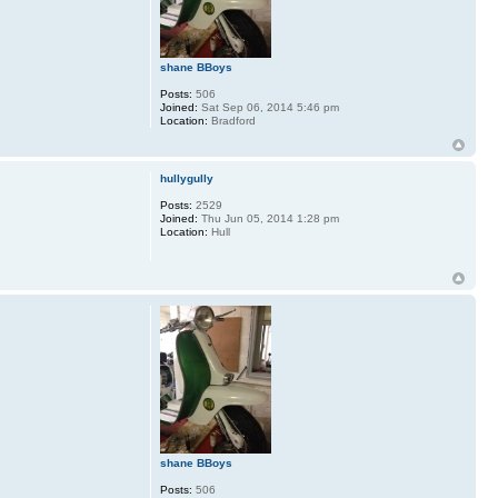
shane BBoys
Posts:
506
Joined:
Sat Sep 06, 2014 5:46 pm
Location:
Bradford
hullygully
Posts:
2529
Joined:
Thu Jun 05, 2014 1:28 pm
Location:
Hull
shane BBoys
Posts:
506