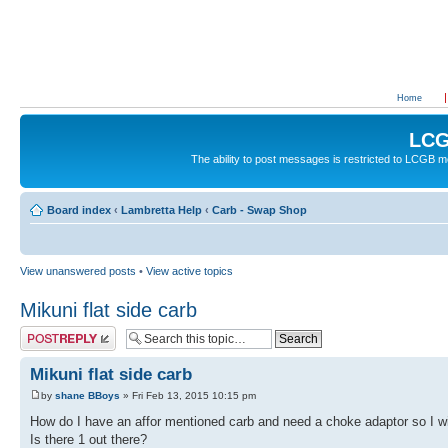
Home
LCG
The ability to post messages is restricted to LCGB
Board index
‹
Lambretta Help
‹
Carb - Swap Shop
View unanswered posts
•
View active topics
Mikuni flat side carb
Post a reply
Mikuni flat side carb
by
shane BBoys
» Fri Feb 13, 2015 10:15 pm
How do I have an affor mentioned carb and need a choke adaptor so I wi
Is there 1 out there?