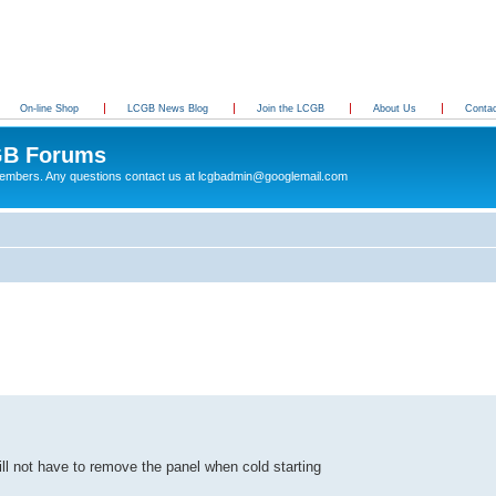
On-line Shop
LCGB News Blog
Join the LCGB
About Us
Conta
B Forums
 members. Any questions contact us at lcgbadmin@googlemail.com
ll not have to remove the panel when cold starting