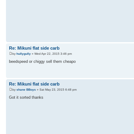
Re: Mikuni flat side carb
by
hullygully
» Wed Apr 22, 2015 3:46 pm
beedspeed or chiggy sell them cheapo
Re: Mikuni flat side carb
by
shane BBoys
» Sat May 23, 2015 6:48 pm
Got it sorted thanks