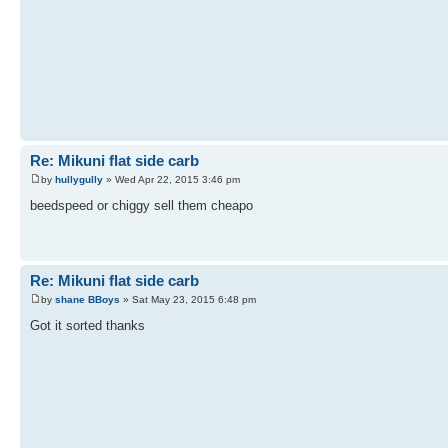
Re: Mikuni flat side carb
by
hullygully
» Wed Apr 22, 2015 3:46 pm
beedspeed or chiggy sell them cheapo
Re: Mikuni flat side carb
by
shane BBoys
» Sat May 23, 2015 6:48 pm
Got it sorted thanks