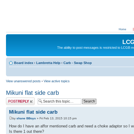
Home
LCG
The ability to post messages is restricted to LCGB
Board index
‹
Lambretta Help
‹
Carb - Swap Shop
View unanswered posts
•
View active topics
Mikuni flat side carb
Post a reply
Mikuni flat side carb
by
shane BBoys
» Fri Feb 13, 2015 10:15 pm
How do I have an affor mentioned carb and need a choke adaptor so I wi
Is there 1 out there?