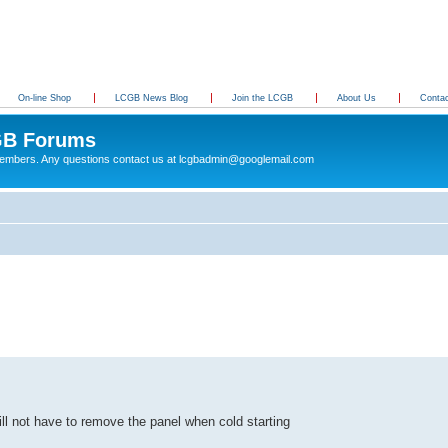
On-line Shop
LCGB News Blog
Join the LCGB
About Us
Conta
B Forums
 members. Any questions contact us at lcgbadmin@googlemail.com
ll not have to remove the panel when cold starting