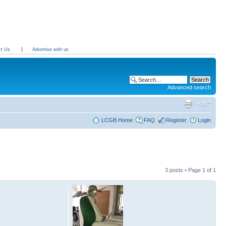
ct Us
Advertise with us
Advanced search
LCGB Home
FAQ
Register
Login
3 posts • Page
1
of
1