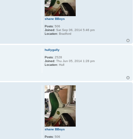
shane BBoys
Posts:
506
Joined:
Sat Sep 06, 2014 5:46 pm
Location:
Bradford
hullygully
Posts:
2528
Joined:
Thu Jun 05, 2014 1:28 pm
Location:
Hull
shane BBoys
Posts:
506