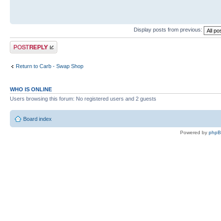
Display posts from previous:
Post a reply
Return to Carb - Swap Shop
WHO IS ONLINE
Users browsing this forum: No registered users and 2 guests
Board index
Powered by
php