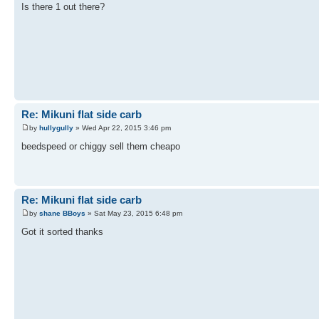
Is there 1 out there?
Re: Mikuni flat side carb
by
hullygully
» Wed Apr 22, 2015 3:46 pm
beedspeed or chiggy sell them cheapo
Re: Mikuni flat side carb
by
shane BBoys
» Sat May 23, 2015 6:48 pm
Got it sorted thanks