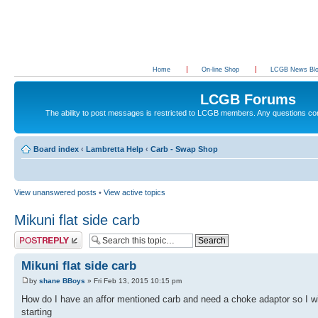
Home
On-line Shop
LCGB News Bl
LCGB Forums
The ability to post messages is restricted to LCGB members. Any questions c
Board index
‹
Lambretta Help
‹
Carb - Swap Shop
View unanswered posts
•
View active topics
Mikuni flat side carb
Post a reply
Mikuni flat side carb
by
shane BBoys
» Fri Feb 13, 2015 10:15 pm
How do I have an affor mentioned carb and need a choke adaptor so I wi
starting