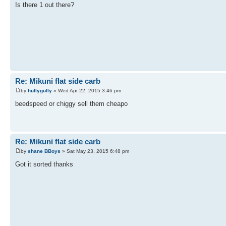
Is there 1 out there?
Re: Mikuni flat side carb
by
hullygully
» Wed Apr 22, 2015 3:46 pm
beedspeed or chiggy sell them cheapo
Re: Mikuni flat side carb
by
shane BBoys
» Sat May 23, 2015 6:48 pm
Got it sorted thanks