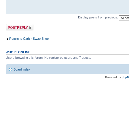
Display posts from previous:
Post a reply
Return to Carb - Swap Shop
WHO IS ONLINE
Users browsing this forum: No registered users and 7 guests
Board index
Powered by
php