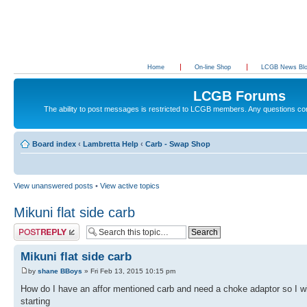
Home
On-line Shop
LCGB News Bl
LCGB Forums
The ability to post messages is restricted to LCGB members. Any questions c
Board index
‹
Lambretta Help
‹
Carb - Swap Shop
View unanswered posts
•
View active topics
Mikuni flat side carb
Post a reply
Mikuni flat side carb
by
shane BBoys
» Fri Feb 13, 2015 10:15 pm
How do I have an affor mentioned carb and need a choke adaptor so I wi
starting