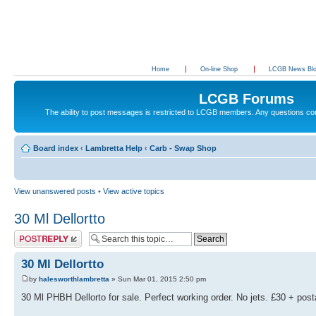
Home
On-line Shop
LCGB News Bl
LCGB Forums
The ability to post messages is restricted to LCGB members. Any questions c
Board index
‹
Lambretta Help
‹
Carb - Swap Shop
View unanswered posts
•
View active topics
30 Ml Dellortto
Post a reply
30 Ml Dellortto
by
halesworthlambretta
» Sun Mar 01, 2015 2:50 pm
30 Ml PHBH Dellorto for sale. Perfect working order. No jets. £30 + pos