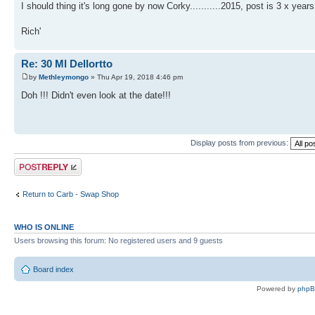
I should thing it's long gone by now Corky...........2015, post is 3 x years
Rich'
Re: 30 Ml Dellortto
by
Methleymongo
» Thu Apr 19, 2018 4:46 pm
Doh !!! Didn't even look at the date!!!
Display posts from previous:
Post a reply
Return to Carb - Swap Shop
WHO IS ONLINE
Users browsing this forum: No registered users and 9 guests
Board index
Powered by
php