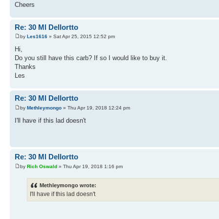
Cheers
Re: 30 Ml Dellortto
by
Les1616
» Sat Apr 25, 2015 12:52 pm
Hi,
Do you still have this carb? If so I would like to buy it.
Thanks
Les
Re: 30 Ml Dellortto
by
Methleymongo
» Thu Apr 19, 2018 12:24 pm
I'll have if this lad doesn't
Re: 30 Ml Dellortto
by
Rich Oswald
» Thu Apr 19, 2018 1:16 pm
Methleymongo wrote:
I'll have if this lad doesn't