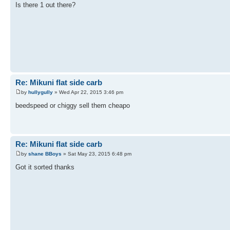
Is there 1 out there?
Re: Mikuni flat side carb
by
hullygully
» Wed Apr 22, 2015 3:46 pm
beedspeed or chiggy sell them cheapo
Re: Mikuni flat side carb
by
shane BBoys
» Sat May 23, 2015 6:48 pm
Got it sorted thanks