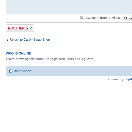
Display posts from previous:
Post a reply
Return to Carb - Swap Shop
WHO IS ONLINE
Users browsing this forum: No registered users and 3 guests
Board index
Powered by
php