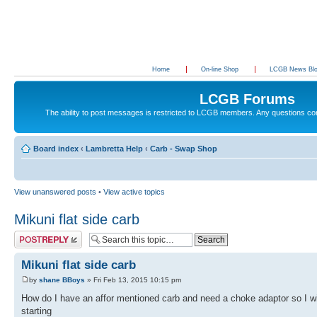
Home
On-line Shop
LCGB News Bl
LCGB Forums
The ability to post messages is restricted to LCGB members. Any questions c
Board index
‹
Lambretta Help
‹
Carb - Swap Shop
View unanswered posts
•
View active topics
Mikuni flat side carb
Post a reply
Mikuni flat side carb
by
shane BBoys
» Fri Feb 13, 2015 10:15 pm
How do I have an affor mentioned carb and need a choke adaptor so I wi
starting