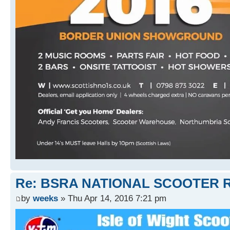
Re: BSRA NATIONAL SCOOTER R
by
weeks
» Thu Apr 14, 2016 7:21 pm