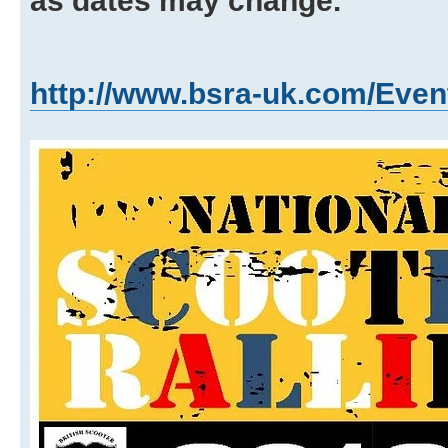
as dates may change.
http://www.bsra-uk.com/Even