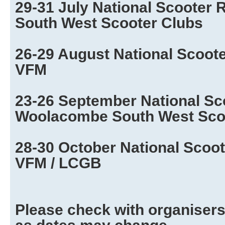
29-31 July National Scooter 
South West Scooter Clubs
26-29 August National Scooter
VFM
23-26 September National Sc
Woolacombe South West Sco
28-30 October National Scoot
VFM / LCGB
Please check with organisers 