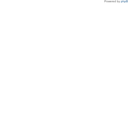
Powered by
php