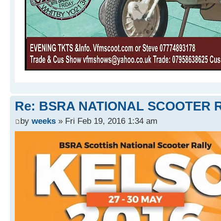
Re: BSRA NATIONAL SCOOTER R
by
weeks
» Fri Feb 19, 2016 1:34 am