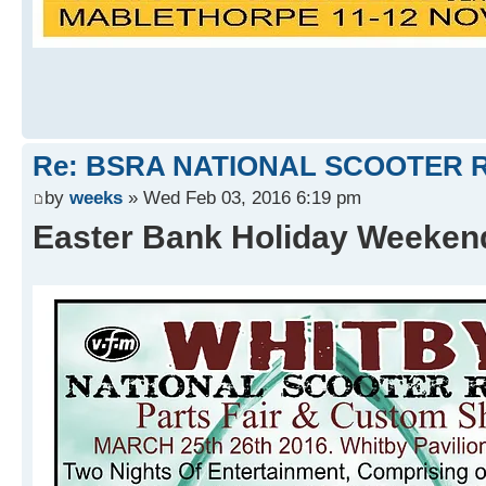
Re: BSRA NATIONAL SCOOTER R
by
weeks
» Wed Feb 03, 2016 6:19 pm
Easter Bank Holiday Weeke