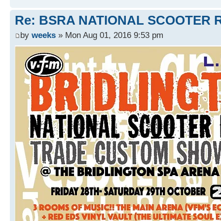
Re: BSRA NATIONAL SCOOTER R
by
weeks
» Mon Aug 01, 2016 9:53 pm