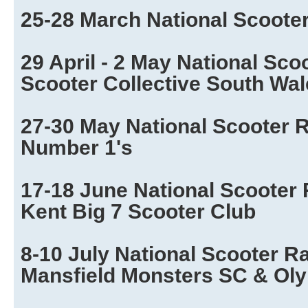
25-28 March National Scoote
29 April - 2 May National Sco
Scooter Collective South Wa
27-30 May National Scooter R
Number 1's
17-18 June National Scooter 
Kent Big 7 Scooter Club
8-10 July National Scooter R
Mansfield Monsters SC & Ol