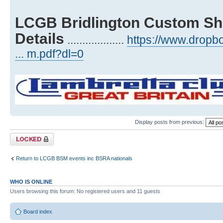
LCGB Bridlington Custom Sh
Details
...................
https://www.drop
... m.pdf?dl=0
Display posts from previous:
Topic locked
Return to LCGB BSM events inc BSRA nationals
WHO IS ONLINE
Users browsing this forum: No registered users and 11 guests
Board index