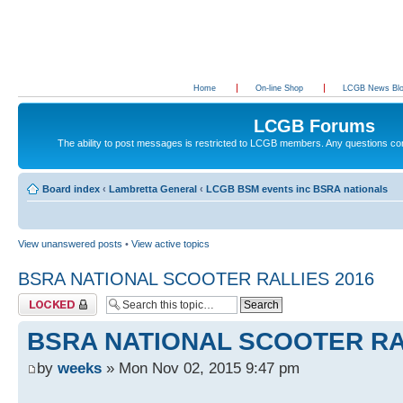
Home
On-line Shop
LCGB News Bl
LCGB Forums
The ability to post messages is restricted to LCGB members. Any questions c
Board index
‹
Lambretta General
‹
LCGB BSM events inc BSRA nationals
View unanswered posts
•
View active topics
BSRA NATIONAL SCOOTER RALLIES 2016
Topic locked
BSRA NATIONAL SCOOTER RA
by
weeks
» Mon Nov 02, 2015 9:47 pm