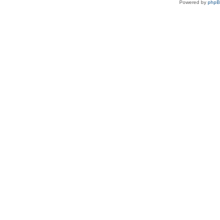
Powered by
php