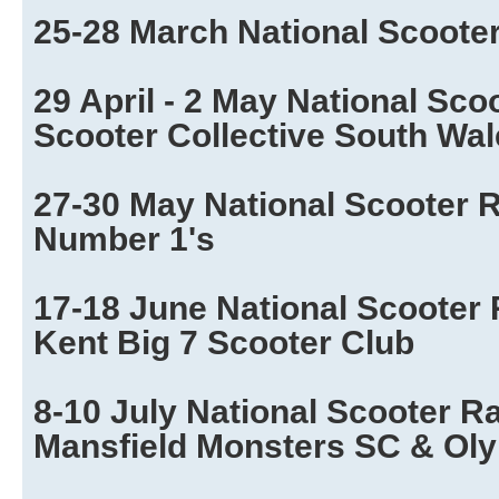
25-28 March National Scoote
29 April - 2 May National Sco
Scooter Collective South Wa
27-30 May National Scooter R
Number 1's
17-18 June National Scooter 
Kent Big 7 Scooter Club
8-10 July National Scooter R
Mansfield Monsters SC & Ol