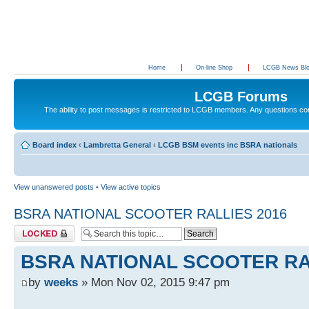
Home
On-line Shop
LCGB News Bl
LCGB Forums
The ability to post messages is restricted to LCGB members. Any questions c
Board index
‹
Lambretta General
‹
LCGB BSM events inc BSRA nationals
View unanswered posts
•
View active topics
BSRA NATIONAL SCOOTER RALLIES 2016
Topic locked
BSRA NATIONAL SCOOTER RA
by
weeks
» Mon Nov 02, 2015 9:47 pm