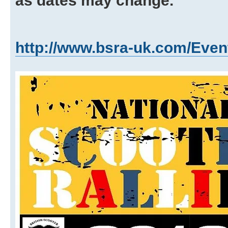
as dates may change.
http://www.bsra-uk.com/Even