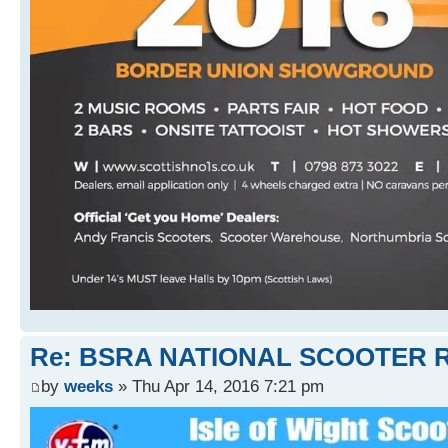
Re: BSRA NATIONAL SCOOTER R
by
weeks
» Thu Apr 14, 2016 7:21 pm