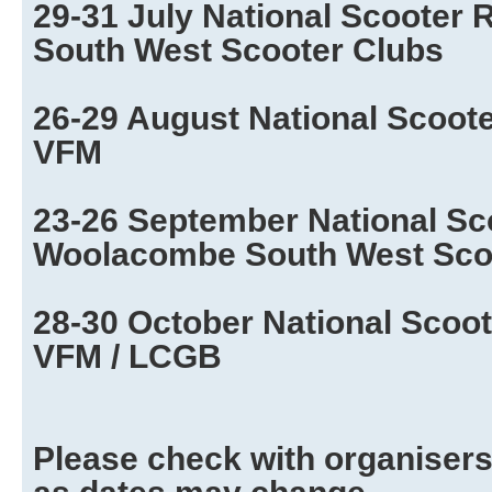
29-31 July National Scooter 
South West Scooter Clubs
26-29 August National Scooter
VFM
23-26 September National Sc
Woolacombe South West Sco
28-30 October National Scoot
VFM / LCGB
Please check with organisers 