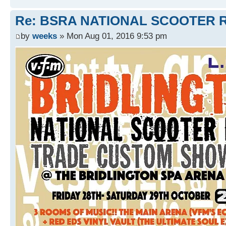
Re: BSRA NATIONAL SCOOTER R
by
weeks
» Mon Aug 01, 2016 9:53 pm