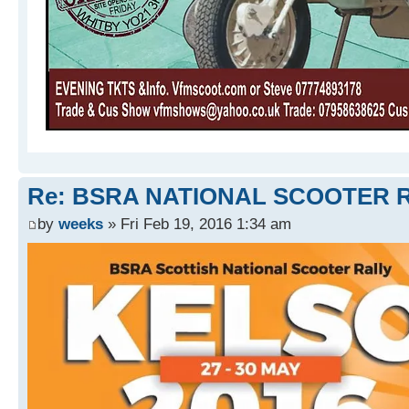
Re: BSRA NATIONAL SCOOTER R
by
weeks
» Fri Feb 19, 2016 1:34 am