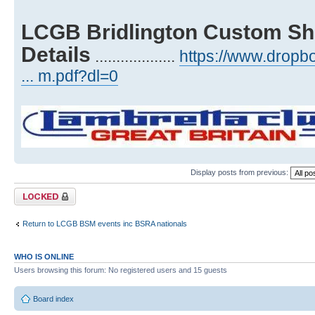
LCGB Bridlington Custom Sh
Details
...................
https://www.drop
... m.pdf?dl=0
Display posts from previous:
Topic locked
Return to LCGB BSM events inc BSRA nationals
WHO IS ONLINE
Users browsing this forum: No registered users and 15 guests
Board index