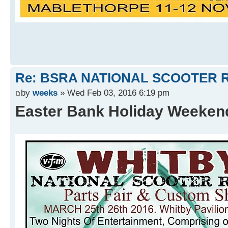
Re: BSRA NATIONAL SCOOTER R
by
weeks
» Wed Feb 03, 2016 6:19 pm
Easter Bank Holiday Weeke