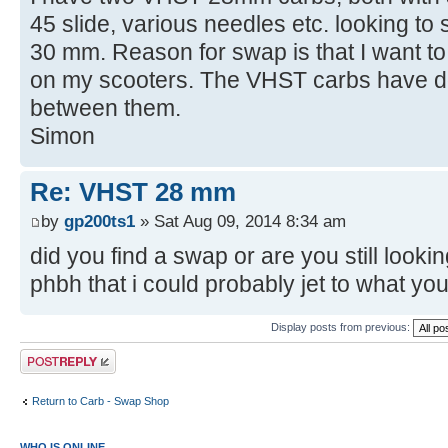
45 slide, various needles etc. looking t
30 mm. Reason for swap is that I want t
on my scooters. The VHST carbs have d
between them.
Simon
Re: VHST 28 mm
by
gp200ts1
» Sat Aug 09, 2014 8:34 am
did you find a swap or are you still look
phbh that i could probably jet to what yo
Display posts from previous:
Post a reply
Return to Carb - Swap Shop
WHO IS ONLINE