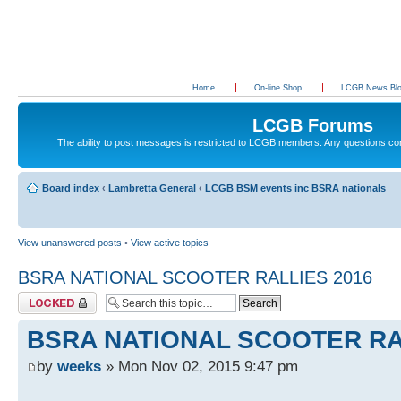
Home
On-line Shop
LCGB News Bl
LCGB Forums
The ability to post messages is restricted to LCGB members. Any questions c
Board index
‹
Lambretta General
‹
LCGB BSM events inc BSRA nationals
View unanswered posts
•
View active topics
BSRA NATIONAL SCOOTER RALLIES 2016
Topic locked
BSRA NATIONAL SCOOTER RA
by
weeks
» Mon Nov 02, 2015 9:47 pm