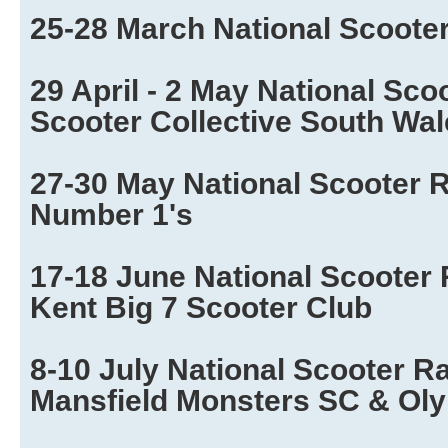
25-28 March National Scoote
29 April - 2 May National Sco
Scooter Collective South Wa
27-30 May National Scooter R
Number 1's
17-18 June National Scooter 
Kent Big 7 Scooter Club
8-10 July National Scooter R
Mansfield Monsters SC & Ol