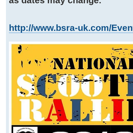
as dates may change.
http://www.bsra-uk.com/Even