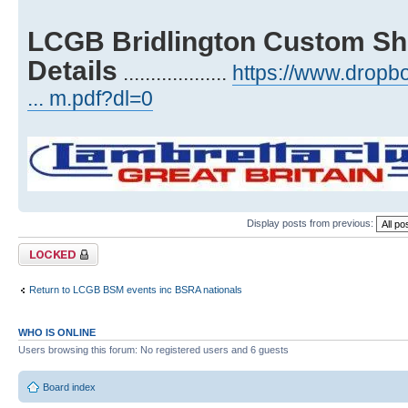
LCGB Bridlington Custom Sh
Details
...................
https://www.drop
... m.pdf?dl=0
Display posts from previous:
Topic locked
Return to LCGB BSM events inc BSRA nationals
WHO IS ONLINE
Users browsing this forum: No registered users and 6 guests
Board index