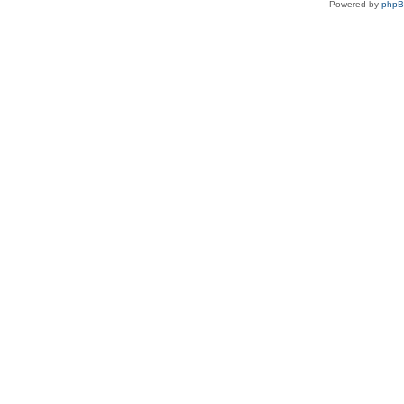
Powered by
php