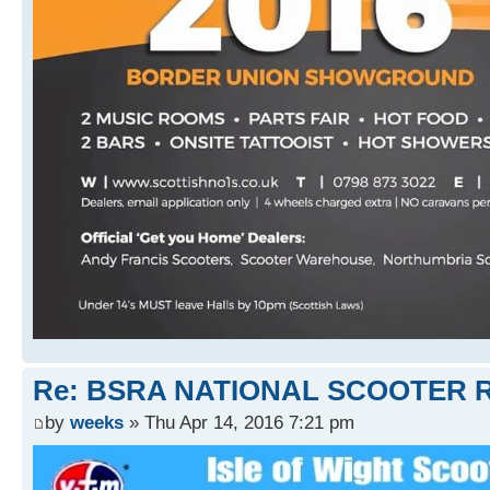
Re: BSRA NATIONAL SCOOTER R
by
weeks
» Thu Apr 14, 2016 7:21 pm