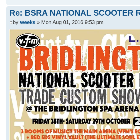
Re: BSRA NATIONAL SCOOTER R
by
weeks
» Mon Aug 01, 2016 9:53 pm