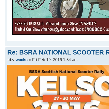
Re: BSRA NATIONAL SCOOTER R
by
weeks
» Fri Feb 19, 2016 1:34 am