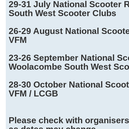
29-31 July National Scooter 
South West Scooter Clubs
26-29 August National Scooter
VFM
23-26 September National Sc
Woolacombe South West Sco
28-30 October National Scoot
VFM / LCGB
Please check with organisers 