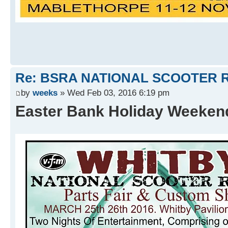
Re: BSRA NATIONAL SCOOTER R
by
weeks
» Wed Feb 03, 2016 6:19 pm
Easter Bank Holiday Weeke