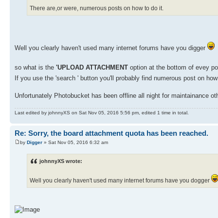
There are,or were, numerous posts on how to do it.
Well you clearly haven't used many internet forums have you digger
so what is the
'UPLOAD ATTACHMENT
option at the bottom of evey po
If you use the 'search ' button you'll probably find numerous post on how
Unfortunately Photobucket has been offline all night for maintainance ot
Last edited by johnnyXS on Sat Nov 05, 2016 5:56 pm, edited 1 time in total.
Re: Sorry, the board attachment quota has been reached.
by
Digger
» Sat Nov 05, 2016 6:32 am
johnnyXS wrote:
Well you clearly haven't used many internet forums have you dogger