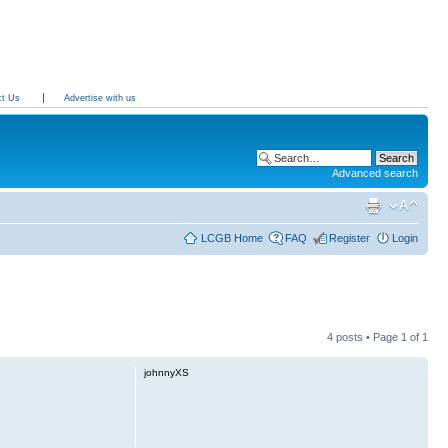
ct Us
Advertise with us
Advanced search
LCGB Home
FAQ
Register
Login
4 posts • Page
1
of
1
johnnyXS