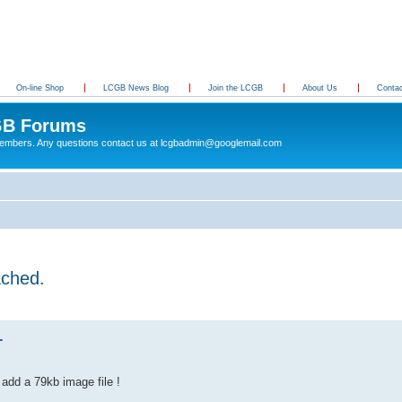
On-line Shop
LCGB News Blog
Join the LCGB
About Us
Conta
B Forums
 members. Any questions contact us at lcgbadmin@googlemail.com
ached.
.
 add a 79kb image file !