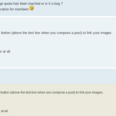
e quota has been reached or is it a bug ?
location for members
] button (above the text box when you compose a post) to link your images.
 at all.
] button (above the text box when you compose a post) to link your images.
at all.