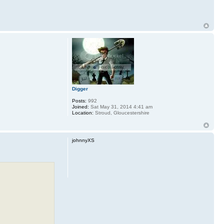
Digger
Posts:
992
Joined:
Sat May 31, 2014 4:41 am
Location:
Stroud, Gloucestershire
johnnyXS