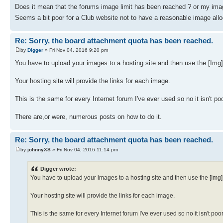
Does it mean that the forums image limit has been reached ? or my imag
Seems a bit poor for a Club website not to have a reasonable image al
Re: Sorry, the board attachment quota has been reached.
by
Digger
» Fri Nov 04, 2016 9:20 pm
You have to upload your images to a hosting site and then use the [Img
Your hosting site will provide the links for each image.
This is the same for every Internet forum I've ever used so no it isn't poor
There are,or were, numerous posts on how to do it.
Re: Sorry, the board attachment quota has been reached.
by
johnnyXS
» Fri Nov 04, 2016 11:14 pm
Digger wrote:
You have to upload your images to a hosting site and then use the [Img
Your hosting site will provide the links for each image.
This is the same for every Internet forum I've ever used so no it isn't poor 