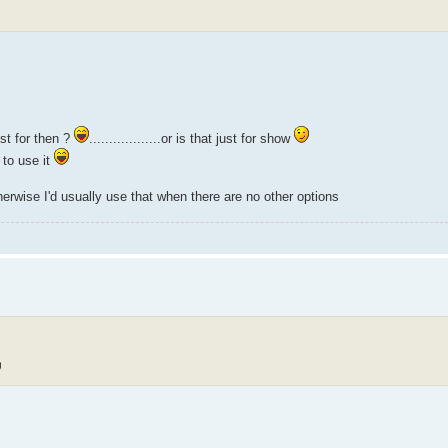
st for then ?
..................or is that just for show
 to use it
herwise I'd usually use that when there are no other options