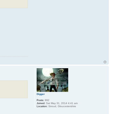
Digger
Posts:
992
Joined:
Sat May 31, 2014 4:41 am
Location:
Stroud, Gloucestershire