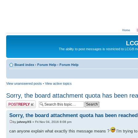
Home
LCG
The ability to post messages is restricted to LCGB
Board index
‹
Forum Help
‹
Forum Help
View unanswered posts
•
View active topics
Sorry, the board attachment quota has been re
Post a reply
Sorry, the board attachment quota has been reached
by
johnnyXS
» Fri Nov 04, 2016 8:08 pm
can anyone explain what exactly this message means ?
I'm trying to