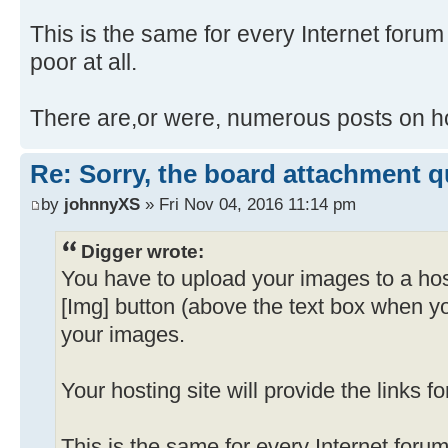
This is the same for every Internet forum I
poor at all.
There are,or were, numerous posts on ho
Re: Sorry, the board attachment 
by
johnnyXS
» Fri Nov 04, 2016 11:14 pm
Digger wrote:
You have to upload your images to a hos
[Img] button (above the text box when y
your images.
Your hosting site will provide the links f
This is the same for every Internet forum 