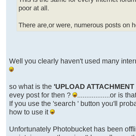
poor at all.
There are,or were, numerous posts on ho
Well you clearly haven't used many inte
so what is the
'UPLOAD ATTACHMENT
evey post for then ?
..................or is 
If you use the 'search ' button you'll pr
how to use it
Unfortunately Photobucket has been offlin