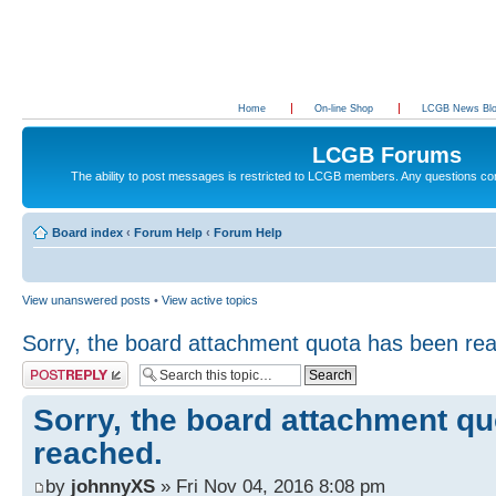
Home
On-line Shop
LCGB News Bl
LCGB Forums
The ability to post messages is restricted to LCGB members. Any questions c
Board index
‹
Forum Help
‹
Forum Help
View unanswered posts
•
View active topics
Sorry, the board attachment quota has been re
Post a reply
Sorry, the board attachment q
reached.
by
johnnyXS
» Fri Nov 04, 2016 8:08 pm