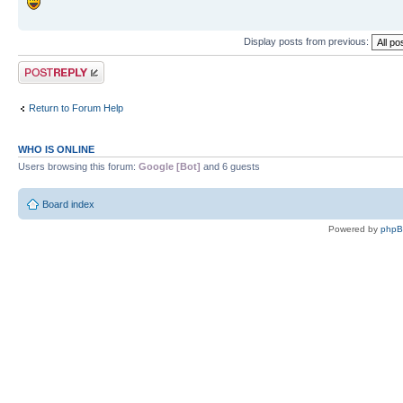
Display posts from previous:
Post a reply
Return to Forum Help
WHO IS ONLINE
Users browsing this forum:
Google [Bot]
and 6 guests
Board index
Powered by
php