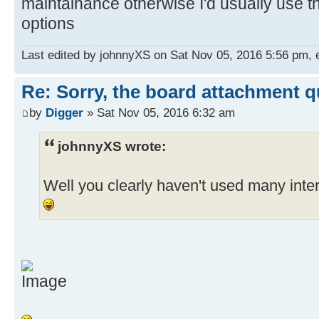
maintainance otherwise I'd usually use t
options
Last edited by johnnyXS on Sat Nov 05, 2016 5:56 pm, ed
Re: Sorry, the board attachment 
by
Digger
» Sat Nov 05, 2016 6:32 am
johnnyXS wrote:
Well you clearly haven't used many int