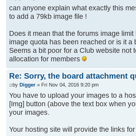
can anyone explain what exactly this 
to add a 79kb image file !
Does it mean that the forums image limi
image quota has been reached or is it a 
Seems a bit poor for a Club website not
allocation for members
Re: Sorry, the board attachment 
by
Digger
» Fri Nov 04, 2016 9:20 pm
You have to upload your images to a host
[Img] button (above the text box when yo
your images.
Your hosting site will provide the links f