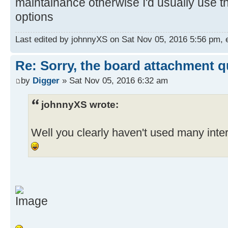
maintainance otherwise I'd usually use t
options
Last edited by johnnyXS on Sat Nov 05, 2016 5:56 pm, ed
Re: Sorry, the board attachment 
by
Digger
» Sat Nov 05, 2016 6:32 am
johnnyXS wrote:
Well you clearly haven't used many int