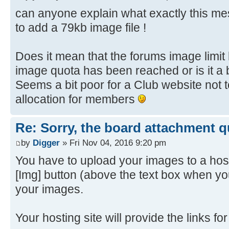
can anyone explain what exactly this 
to add a 79kb image file !
Does it mean that the forums image limi
image quota has been reached or is it a 
Seems a bit poor for a Club website not
allocation for members
Re: Sorry, the board attachment 
by
Digger
» Fri Nov 04, 2016 9:20 pm
You have to upload your images to a host
[Img] button (above the text box when yo
your images.
Your hosting site will provide the links f