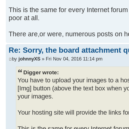
This is the same for every Internet forum I
poor at all.
There are,or were, numerous posts on ho
Re: Sorry, the board attachment 
by
johnnyXS
» Fri Nov 04, 2016 11:14 pm
Digger wrote:
You have to upload your images to a hos
[Img] button (above the text box when y
your images.
Your hosting site will provide the links f
This is the same for every Internet forum 