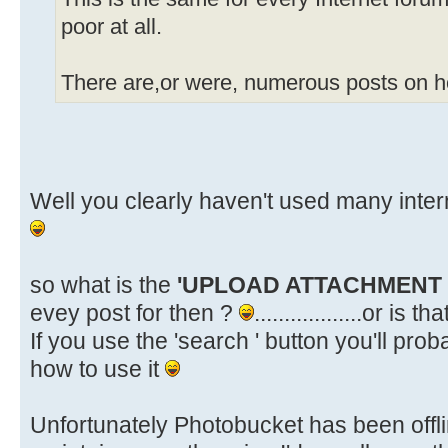
poor at all.
There are,or were, numerous posts on ho
Well you clearly haven't used many inte
so what is the
'UPLOAD ATTACHMENT
evey post for then ?
..................or is 
If you use the 'search ' button you'll pr
how to use it
Unfortunately Photobucket has been offlin