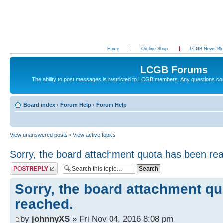
Home
On-line Shop
LCGB News Bl
LCGB Forums
The ability to post messages is restricted to LCGB members. Any questions c
Board index
‹
Forum Help
‹
Forum Help
View unanswered posts
•
View active topics
Sorry, the board attachment quota has been re
Post a reply
Sorry, the board attachment q
reached.
by
johnnyXS
» Fri Nov 04, 2016 8:08 pm