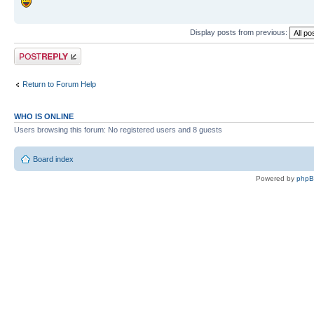
Display posts from previous:
Post a reply
Return to Forum Help
WHO IS ONLINE
Users browsing this forum: No registered users and 8 guests
Board index
Powered by
php