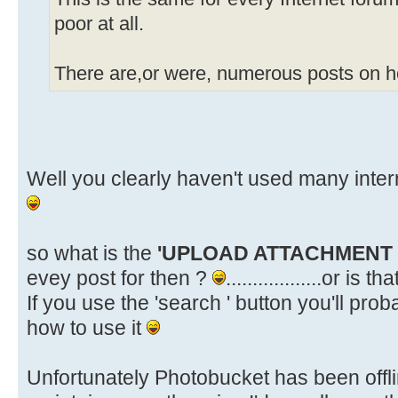
poor at all.
There are,or were, numerous posts on ho
Well you clearly haven't used many inte
so what is the
'UPLOAD ATTACHMENT
evey post for then ?
..................or is 
If you use the 'search ' button you'll pr
how to use it
Unfortunately Photobucket has been offlin