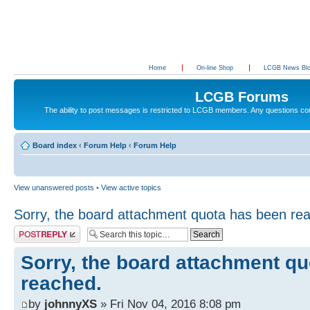
Home
On-line Shop
LCGB News Bl
LCGB Forums
The ability to post messages is restricted to LCGB members. Any questions c
Board index
‹
Forum Help
‹
Forum Help
View unanswered posts
•
View active topics
Sorry, the board attachment quota has been re
Post a reply
Sorry, the board attachment q
reached.
by
johnnyXS
» Fri Nov 04, 2016 8:08 pm