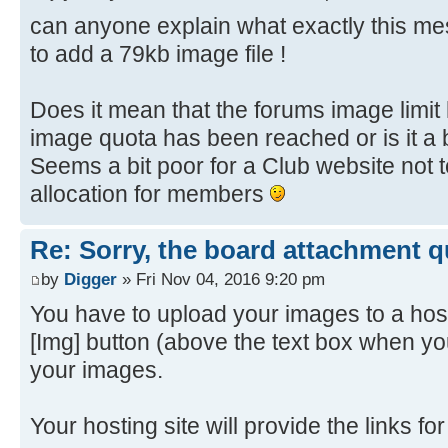
can anyone explain what exactly this 
to add a 79kb image file !
Does it mean that the forums image limi
image quota has been reached or is it a 
Seems a bit poor for a Club website not
allocation for members
Re: Sorry, the board attachment 
by
Digger
» Fri Nov 04, 2016 9:20 pm
You have to upload your images to a host
[Img] button (above the text box when yo
your images.
Your hosting site will provide the links f