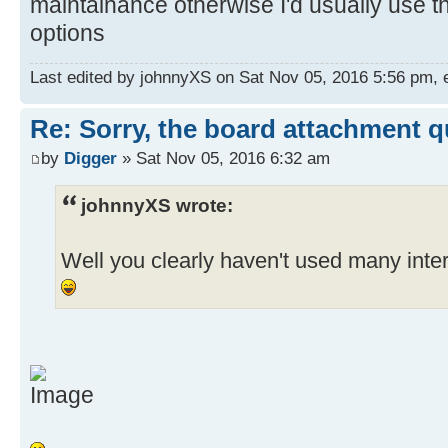
maintainance otherwise I'd usually use t
options
Last edited by johnnyXS on Sat Nov 05, 2016 5:56 pm, ed
Re: Sorry, the board attachment 
by
Digger
» Sat Nov 05, 2016 6:32 am
johnnyXS wrote:
Well you clearly haven't used many int