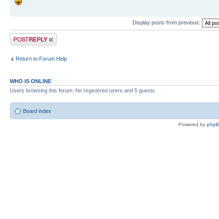
Display posts from previous:
Post a reply
Return to Forum Help
WHO IS ONLINE
Users browsing this forum: No registered users and 5 guests
Board index
Powered by
php