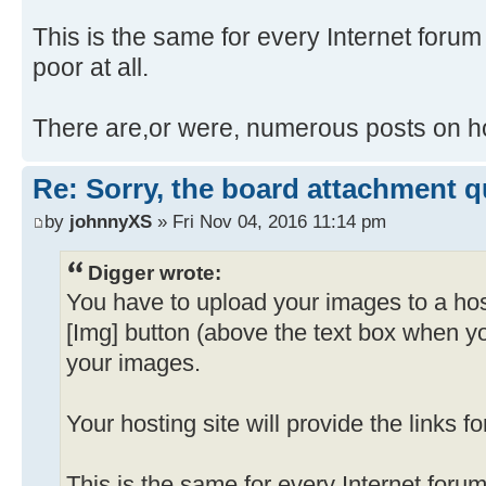
This is the same for every Internet forum I
poor at all.
There are,or were, numerous posts on ho
Re: Sorry, the board attachment 
by
johnnyXS
» Fri Nov 04, 2016 11:14 pm
Digger wrote:
You have to upload your images to a hos
[Img] button (above the text box when y
your images.
Your hosting site will provide the links f
This is the same for every Internet forum 