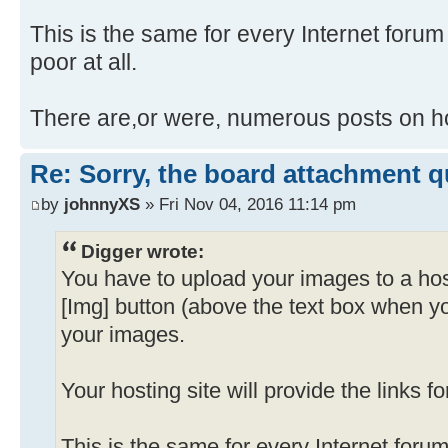
This is the same for every Internet forum I
poor at all.
There are,or were, numerous posts on ho
Re: Sorry, the board attachment 
by
johnnyXS
» Fri Nov 04, 2016 11:14 pm
Digger wrote:
You have to upload your images to a hos
[Img] button (above the text box when y
your images.
Your hosting site will provide the links f
This is the same for every Internet forum 