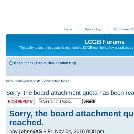
Home
On-line Shop
LCGB News Bl
LCGB Forums
The ability to post messages is restricted to LCGB members. Any questions c
Board index
‹
Forum Help
‹
Forum Help
View unanswered posts
•
View active topics
Sorry, the board attachment quota has been re
Post a reply
Sorry, the board attachment q
reached.
by
johnnyXS
» Fri Nov 04, 2016 8:08 pm