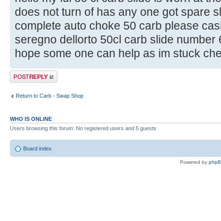
does not turn of has any one got spare sl
complete auto choke 50 carb please cash
seregno dellorto 50cl carb slide number
hope some one can help as im stuck chee
Post a reply
Return to Carb - Swap Shop
WHO IS ONLINE
Users browsing this forum: No registered users and 5 guests
Board index
Powered by
php