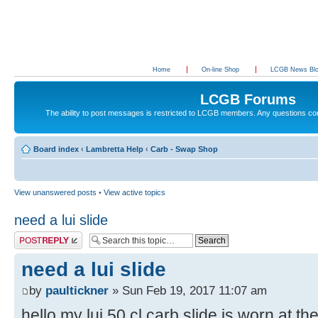
Home
On-line Shop
LCGB News Bl
LCGB Forums
The ability to post messages is restricted to LCGB members. Any questions c
Board index
‹
Lambretta Help
‹
Carb - Swap Shop
View unanswered posts
•
View active topics
need a lui slide
Post a reply
need a lui slide
by
paultickner
» Sun Feb 19, 2017 11:07 am
hello my lui 50 cl carb slide is worn at t