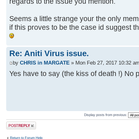
regards to the issue you mention.
Seems a little strange your the only memb
if this proves to be the case id suggest 
Re: Aniti Virus issue.
by
CHRIS in MARGATE
» Mon Feb 27, 2017 10:32 a
Yes have to say (the kiss of death !) No p
Display posts from previous:
Post a reply
Return to Forum Help