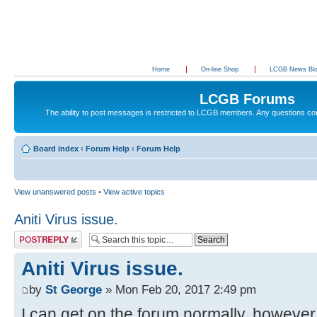
Home
On-line Shop
LCGB News Bl
LCGB Forums
The ability to post messages is restricted to LCGB members. Any questions c
Board index
‹
Forum Help
‹
Forum Help
View unanswered posts
•
View active topics
Aniti Virus issue.
Post a reply
Aniti Virus issue.
by
St George
» Mon Feb 20, 2017 2:49 pm
I can get on the forum normally, however