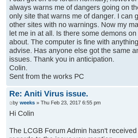
always warns me of dangers going on the
only site that warns me of danger. I can
other sites with no warnings. Now my m
let me in at all. Is there some demons on
about. The computer is fine with anything
advise. Has anyone else got the same an
issues. Thank you in anticipation.
Colin.
Sent from the works PC
Re: Aniti Virus issue.
by
weeks
» Thu Feb 23, 2017 6:55 pm
Hi Colin
The LCGB Forum Admin hasn't received