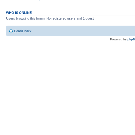
WHO IS ONLINE
Users browsing this forum: No registered users and 1 guest
Board index
Powered by
php