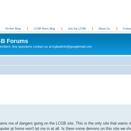
On-line Shop
LCGB News Blog
Join the LCGB
About Us
Conta
B Forums
 members. Any questions contact us at lcgbadmin@googlemail.com
rns me of dangers going on the LCGB site. This is the only site that warns m
uter at home won't let me in at all. Is there some demons on this site we s