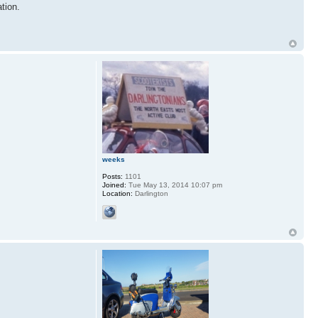
tion.
weeks
Posts:
1101
Joined:
Tue May 13, 2014 10:07 pm
Location:
Darlington