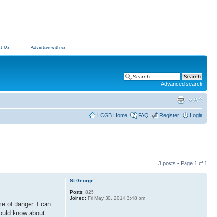
ct Us
Advertise with us
Advanced search
LCGB Home
FAQ
Register
Login
3 posts • Page
1
of
1
St George
Posts:
825
Joined:
Fri May 30, 2014 3:48 pm
e of danger. I can
hould know about.