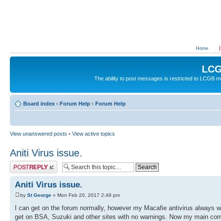
Home
LCG
The ability to post messages is restricted to LCGB
Board index
‹
Forum Help
‹
Forum Help
View unanswered posts
•
View active topics
Aniti Virus issue.
Post a reply
Aniti Virus issue.
by
St George
» Mon Feb 20, 2017 2:49 pm
I can get on the forum normally, however my Macafie antivirus always wa
get on BSA, Suzuki and other sites with no warnings. Now my main comp