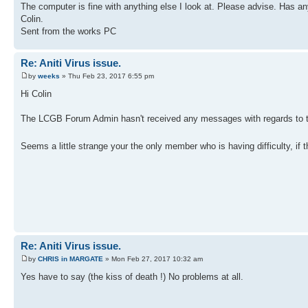
The computer is fine with anything else I look at. Please advise. Has an
Colin.
Sent from the works PC
Re: Aniti Virus issue.
by
weeks
» Thu Feb 23, 2017 6:55 pm
Hi Colin
The LCGB Forum Admin hasn't received any messages with regards to t
Seems a little strange your the only member who is having difficulty, if
Re: Aniti Virus issue.
by
CHRIS in MARGATE
» Mon Feb 27, 2017 10:32 am
Yes have to say (the kiss of death !) No problems at all.