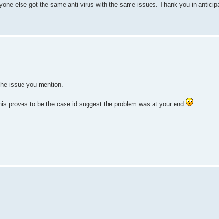
yone else got the same anti virus with the same issues. Thank you in anticipa
he issue you mention.
 this proves to be the case id suggest the problem was at your end