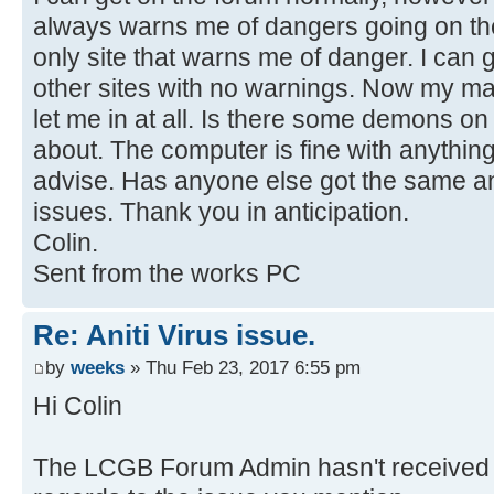
always warns me of dangers going on the
only site that warns me of danger. I can
other sites with no warnings. Now my m
let me in at all. Is there some demons on
about. The computer is fine with anything
advise. Has anyone else got the same an
issues. Thank you in anticipation.
Colin.
Sent from the works PC
Re: Aniti Virus issue.
by
weeks
» Thu Feb 23, 2017 6:55 pm
Hi Colin
The LCGB Forum Admin hasn't received