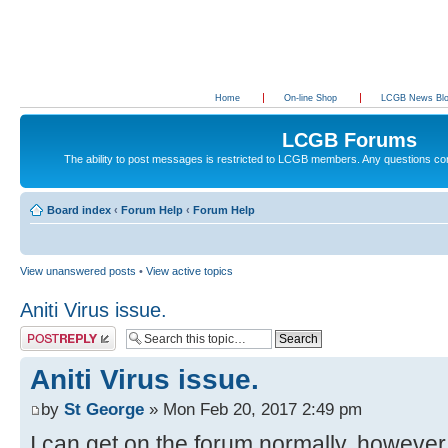
Home
On-line Shop
LCGB News Bl
LCGB Forums
The ability to post messages is restricted to LCGB members. Any questions c
Board index
‹
Forum Help
‹
Forum Help
View unanswered posts
•
View active topics
Aniti Virus issue.
Post a reply
Aniti Virus issue.
by
St George
» Mon Feb 20, 2017 2:49 pm
I can get on the forum normally, however