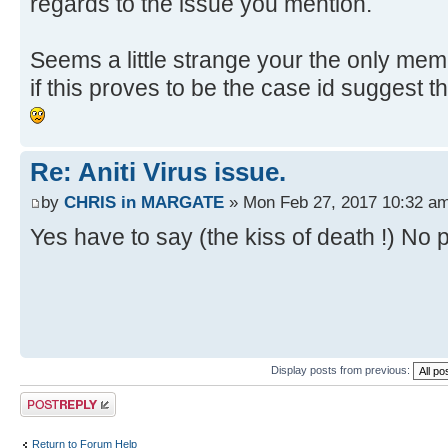
regards to the issue you mention.
Seems a little strange your the only memb
if this proves to be the case id suggest 
Re: Aniti Virus issue.
by
CHRIS in MARGATE
» Mon Feb 27, 2017 10:32 a
Yes have to say (the kiss of death !) No p
Display posts from previous:
Post a reply
Return to Forum Help