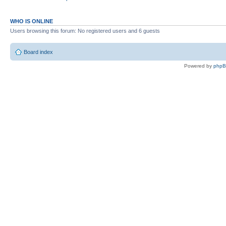
WHO IS ONLINE
Users browsing this forum: No registered users and 6 guests
Board index
Powered by
php