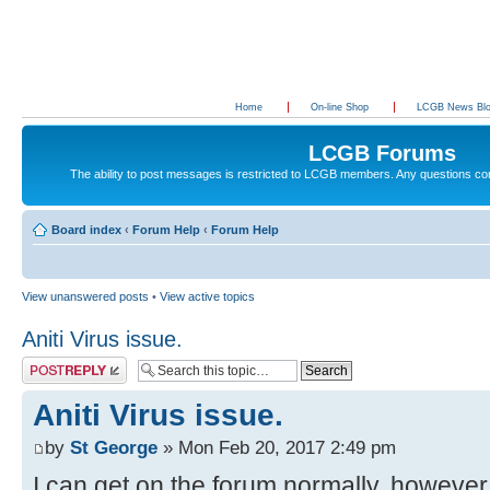
Home
On-line Shop
LCGB News Bl
LCGB Forums
The ability to post messages is restricted to LCGB members. Any questions c
Board index
‹
Forum Help
‹
Forum Help
View unanswered posts
•
View active topics
Aniti Virus issue.
Post a reply
Aniti Virus issue.
by
St George
» Mon Feb 20, 2017 2:49 pm
I can get on the forum normally, however