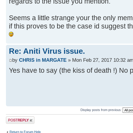
regards to the issue you mention.
Seems a little strange your the only memb
if this proves to be the case id suggest 
Re: Aniti Virus issue.
by
CHRIS in MARGATE
» Mon Feb 27, 2017 10:32 a
Yes have to say (the kiss of death !) No p
Display posts from previous:
Post a reply
Return to Forum Help