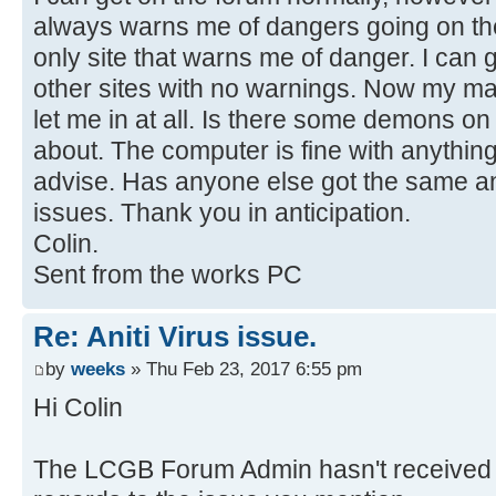
always warns me of dangers going on the
only site that warns me of danger. I can
other sites with no warnings. Now my m
let me in at all. Is there some demons on
about. The computer is fine with anything
advise. Has anyone else got the same an
issues. Thank you in anticipation.
Colin.
Sent from the works PC
Re: Aniti Virus issue.
by
weeks
» Thu Feb 23, 2017 6:55 pm
Hi Colin
The LCGB Forum Admin hasn't received