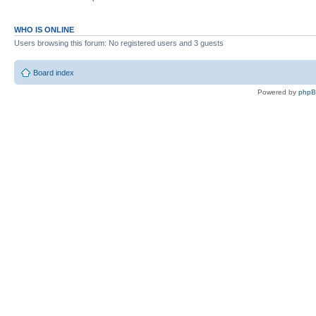
WHO IS ONLINE
Users browsing this forum: No registered users and 3 guests
Board index
Powered by
php