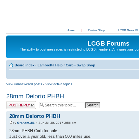
Home
On-line Shop
LCGB News Bl
LCGB Forums
The ability to post messages is restricted to LCGB members. Any questions c
Board index
‹
Lambretta Help
‹
Carb - Swap Shop
View unanswered posts
•
View active topics
28mm Delorto PHBH
Post a reply
28mm Delorto PHBH
by
Graham186
» Sun Jul 30, 2017 2:56 pm
28mm PHBH Carb for sale.
Just over a year old, less than 500 miles use.