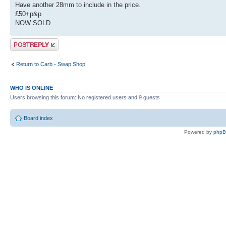
Have another 28mm to include in the price.
£50+p&p
NOW SOLD
Post a reply
Return to Carb - Swap Shop
WHO IS ONLINE
Users browsing this forum: No registered users and 9 guests
Board index
Powered by
php