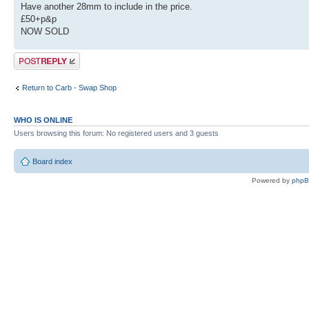
Have another 28mm to include in the price.
£50+p&p
NOW SOLD
Post a reply
Return to Carb - Swap Shop
WHO IS ONLINE
Users browsing this forum: No registered users and 3 guests
Board index
Powered by
php