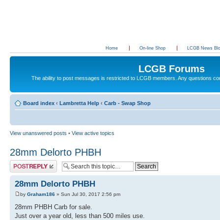
Home
On-line Shop
LCGB News Bl
LCGB Forums
The ability to post messages is restricted to LCGB members. Any questions c
Board index
‹
Lambretta Help
‹
Carb - Swap Shop
View unanswered posts
•
View active topics
28mm Delorto PHBH
Post a reply
28mm Delorto PHBH
by
Graham186
» Sun Jul 30, 2017 2:56 pm
28mm PHBH Carb for sale.
Just over a year old, less than 500 miles use.