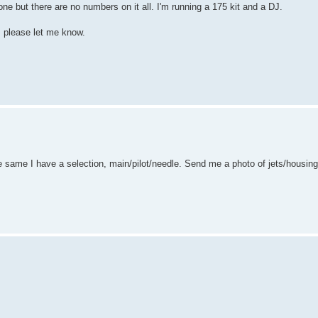
ne but there are no numbers on it all. I'm running a 175 kit and a DJ.
, please let me know.
he same I have a selection, main/pilot/needle. Send me a photo of jets/housing 