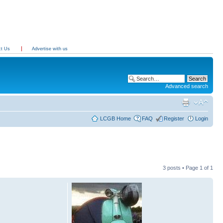
ct Us
Advertise with us
Advanced search
LCGB Home
FAQ
Register
Login
3 posts • Page
1
of
1