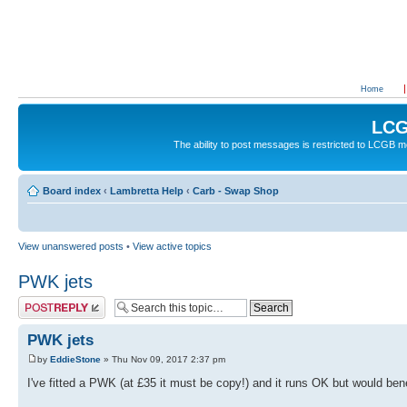
Home
LCG
The ability to post messages is restricted to LCGB
Board index
‹
Lambretta Help
‹
Carb - Swap Shop
View unanswered posts
•
View active topics
PWK jets
Post a reply
PWK jets
by
EddieStone
» Thu Nov 09, 2017 2:37 pm
I've fitted a PWK (at £35 it must be copy!) and it runs OK but would benef