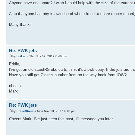
Anyone have one spare? I wish I could help with the size of the current o
Also if anyone has any knowledge of where to get a spare rubber mount
Many thanks
Re: PWK jets
by
LuiLui
» Thu Nov 09, 2017 8:46 pm
Eddie,
I've got an old scootRS oko carb, think it's a pwk copy. If the jets are t
Have you still got Claire's number from on the way back from IOW?
cheers
Mark
Re: PWK jets
by
EddieStone
» Mon Nov 13, 2017 4:10 pm
Cheers Mark. I've just seen this post, I'll message you later.