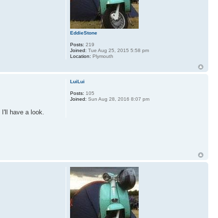
EddieStone
Posts:
219
Joined:
Tue Aug 25, 2015 5:58 pm
Location:
Plymouth
LuiLui
Posts:
105
Joined:
Sun Aug 28, 2016 8:07 pm
I'll have a look.