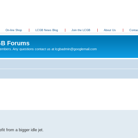
On-line Shop
LCGB News Blog
Join the LCGB
About Us
Conta
B Forums
 members. Any questions contact us at lcgbadmin@googlemail.com
it from a bigger idle jet.