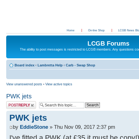
Home
On-line Shop
LCGB News Bl
LCGB Forums
The ability to post messages is restricted to LCGB members. Any questions c
Board index
‹
Lambretta Help
‹
Carb - Swap Shop
View unanswered posts
•
View active topics
PWK jets
Post a reply
PWK jets
by
EddieStone
» Thu Nov 09, 2017 2:37 pm
I've fitted a PWK (at £35 it must be copy