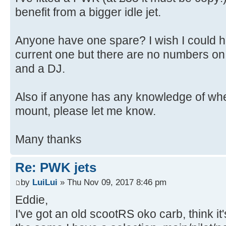
benefit from a bigger idle jet.
Anyone have one spare? I wish I could he
current one but there are no numbers on it
and a DJ.
Also if anyone has any knowledge of whe
mount, please let me know.
Many thanks
Re: PWK jets
by
LuiLui
» Thu Nov 09, 2017 8:46 pm
Eddie,
I've got an old scootRS oko carb, think it'