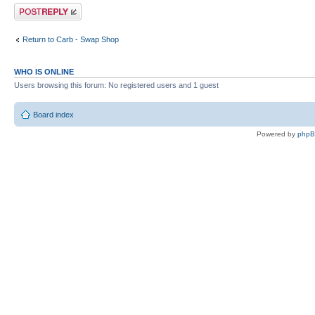
Post a reply
Return to Carb - Swap Shop
WHO IS ONLINE
Users browsing this forum: No registered users and 1 guest
Board index
Powered by
php