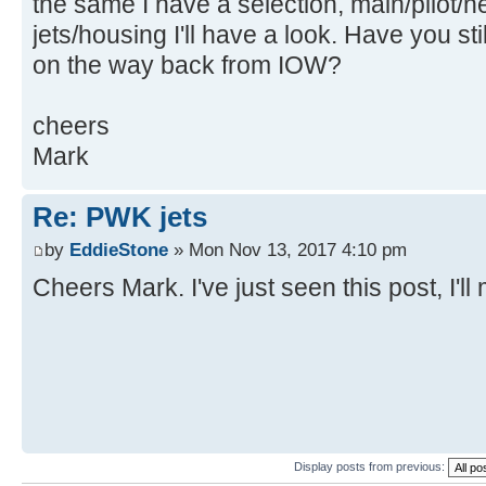
the same I have a selection, main/pilot/
jets/housing I'll have a look. Have you st
on the way back from IOW?
cheers
Mark
Re: PWK jets
by
EddieStone
» Mon Nov 13, 2017 4:10 pm
Cheers Mark. I've just seen this post, I'l
Display posts from previous: