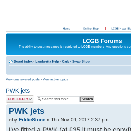
Home
On-line Shop
LCGB News Bl
LCGB Forums
The ability to post messages is restricted to LCGB members. Any questions c
Board index
‹
Lambretta Help
‹
Carb - Swap Shop
View unanswered posts
•
View active topics
PWK jets
Post a reply
PWK jets
by
EddieStone
» Thu Nov 09, 2017 2:37 pm
I've fitted a PWK (at £35 it must be copy