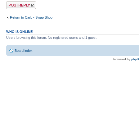
Post a reply
Return to Carb - Swap Shop
WHO IS ONLINE
Users browsing this forum: No registered users and 1 guest
Board index
Powered by
php