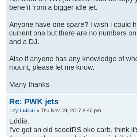
benefit from a bigger idle jet.
Anyone have one spare? I wish I could he
current one but there are no numbers on it
and a DJ.
Also if anyone has any knowledge of whe
mount, please let me know.
Many thanks
Re: PWK jets
by
LuiLui
» Thu Nov 09, 2017 8:46 pm
Eddie,
I've got an old scootRS oko carb, think it'