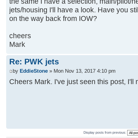
the same I have a selection, main/pilot/
jets/housing I'll have a look. Have you st
on the way back from IOW?
cheers
Mark
Re: PWK jets
by
EddieStone
» Mon Nov 13, 2017 4:10 pm
Cheers Mark. I've just seen this post, I'l
Display posts from previous: