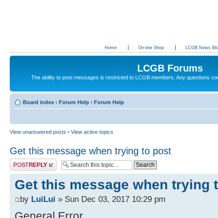
Home
On-line Shop
LCGB News Bl
LCGB Forums
The ability to post messages is restricted to LCGB members. Any questions c
Board index
‹
Forum Help
‹
Forum Help
View unanswered posts
•
View active topics
Get this message when trying to post
Post a reply
Get this message when trying 
by
LuiLui
» Sun Dec 03, 2017 10:29 pm
General Error