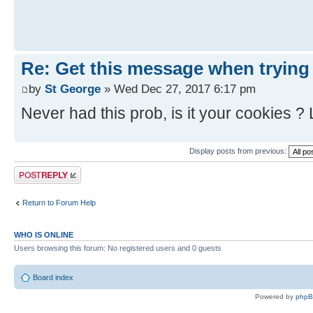
Re: Get this message when trying
by
St George
» Wed Dec 27, 2017 6:17 pm
Never had this prob, is it your cookies ?
Display posts from previous:
Post a reply
Return to Forum Help
WHO IS ONLINE
Users browsing this forum: No registered users and 0 guests
Board index
Powered by
php