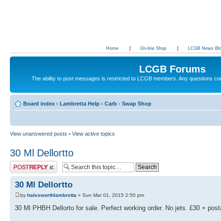
Home
On-line Shop
LCGB News Bl
LCGB Forums
The ability to post messages is restricted to LCGB members. Any questions c
Board index
‹
Lambretta Help
‹
Carb - Swap Shop
View unanswered posts
•
View active topics
30 Ml Dellortto
Post a reply
30 Ml Dellortto
by
halesworthlambretta
» Sun Mar 01, 2015 2:50 pm
30 Ml PHBH Dellorto for sale. Perfect working order. No jets. £30 + pos