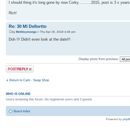
I should thing it's long gone by now Corky...........2015, post is 3 x years
Rich'
Re: 30 Ml Dellortto
by
Methleymongo
» Thu Apr 19, 2018 4:46 pm
Doh !!! Didn't even look at the date!!!
Display posts from previous:
Post a reply
Return to Carb - Swap Shop
WHO IS ONLINE
Users browsing this forum: No registered users and 3 guests
Board index
Powered by
php