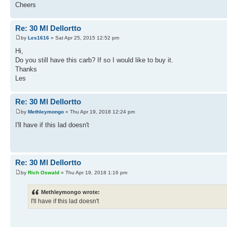
Cheers
Re: 30 Ml Dellortto
by
Les1616
» Sat Apr 25, 2015 12:52 pm
Hi,
Do you still have this carb? If so I would like to buy it.
Thanks
Les
Re: 30 Ml Dellortto
by
Methleymongo
» Thu Apr 19, 2018 12:24 pm
I'll have if this lad doesn't
Re: 30 Ml Dellortto
by
Rich Oswald
» Thu Apr 19, 2018 1:16 pm
Methleymongo wrote:
I'll have if this lad doesn't