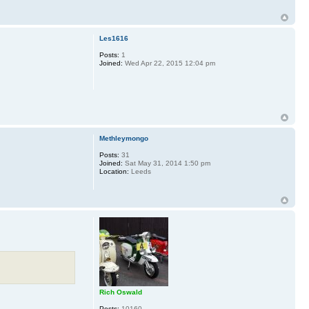
Les1616
Posts:
1
Joined:
Wed Apr 22, 2015 12:04 pm
Methleymongo
Posts:
31
Joined:
Sat May 31, 2014 1:50 pm
Location:
Leeds
Rich Oswald
Posts:
10160