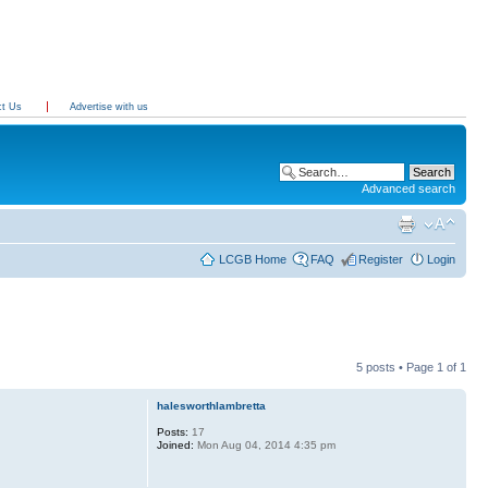
ct Us
Advertise with us
Advanced search
LCGB Home
FAQ
Register
Login
5 posts • Page
1
of
1
halesworthlambretta
Posts:
17
Joined:
Mon Aug 04, 2014 4:35 pm