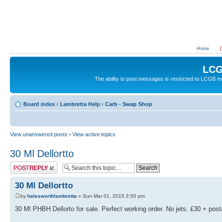
Home
LCG
The ability to post messages is restricted to LCGB
Board index
‹
Lambretta Help
‹
Carb - Swap Shop
View unanswered posts
•
View active topics
30 Ml Dellortto
Post a reply
30 Ml Dellortto
by
halesworthlambretta
» Sun Mar 01, 2015 2:50 pm
30 Ml PHBH Dellorto for sale. Perfect working order. No jets. £30 + pos