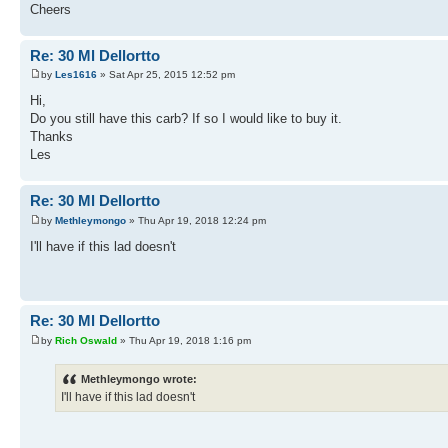
Cheers
Re: 30 Ml Dellortto
by
Les1616
» Sat Apr 25, 2015 12:52 pm
Hi,
Do you still have this carb? If so I would like to buy it.
Thanks
Les
Re: 30 Ml Dellortto
by
Methleymongo
» Thu Apr 19, 2018 12:24 pm
I'll have if this lad doesn't
Re: 30 Ml Dellortto
by
Rich Oswald
» Thu Apr 19, 2018 1:16 pm
Methleymongo wrote:
I'll have if this lad doesn't