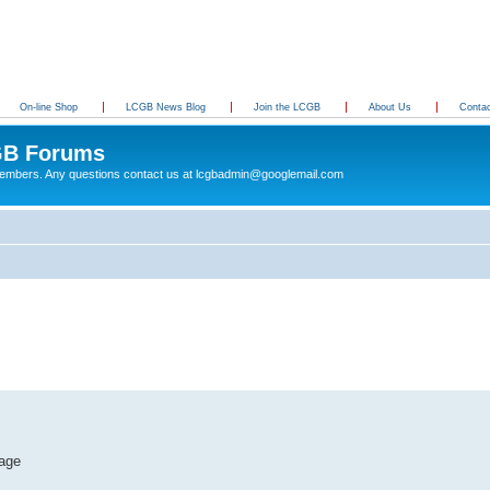
On-line Shop
LCGB News Blog
Join the LCGB
About Us
Conta
B Forums
 members. Any questions contact us at lcgbadmin@googlemail.com
tage