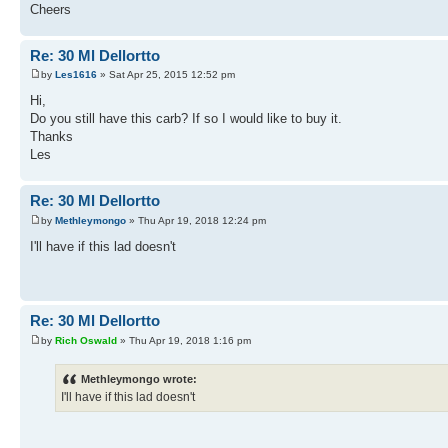
Cheers
Re: 30 Ml Dellortto
by
Les1616
» Sat Apr 25, 2015 12:52 pm
Hi,
Do you still have this carb? If so I would like to buy it.
Thanks
Les
Re: 30 Ml Dellortto
by
Methleymongo
» Thu Apr 19, 2018 12:24 pm
I'll have if this lad doesn't
Re: 30 Ml Dellortto
by
Rich Oswald
» Thu Apr 19, 2018 1:16 pm
Methleymongo wrote:
I'll have if this lad doesn't