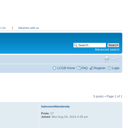
ct Us
Advertise with us
Advanced search
LCGB Home
FAQ
Register
Login
5 posts • Page
1
of
1
halesworthlambretta
Posts:
17
Joined:
Mon Aug 04, 2014 4:35 pm