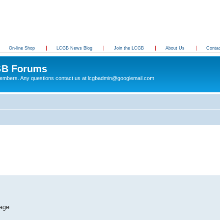
On-line Shop
LCGB News Blog
Join the LCGB
About Us
Conta
B Forums
 members. Any questions contact us at lcgbadmin@googlemail.com
tage