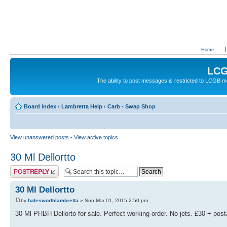
Home
LCG
The ability to post messages is restricted to LCGB
Board index
‹
Lambretta Help
‹
Carb - Swap Shop
View unanswered posts
•
View active topics
30 Ml Dellortto
Post a reply
30 Ml Dellortto
by
halesworthlambretta
» Sun Mar 01, 2015 2:50 pm
30 Ml PHBH Dellorto for sale. Perfect working order. No jets. £30 + pos