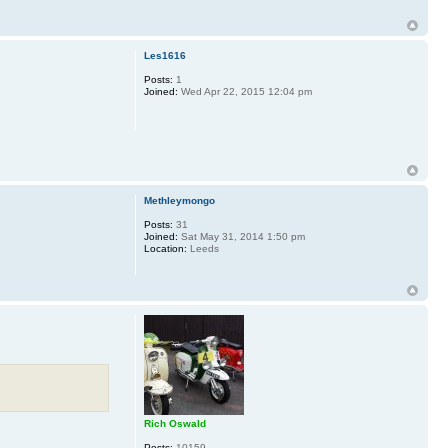
Les1616
Posts:
1
Joined:
Wed Apr 22, 2015 12:04 pm
Methleymongo
Posts:
31
Joined:
Sat May 31, 2014 1:50 pm
Location:
Leeds
Rich Oswald
Posts:
10159