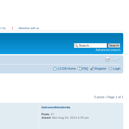
ct Us
Advertise with us
Advanced search
LCGB Home
FAQ
Register
Login
5 posts • Page
1
of
1
halesworthlambretta
Posts:
17
Joined:
Mon Aug 04, 2014 4:35 pm