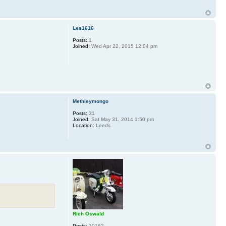
Les1616
Posts:
1
Joined:
Wed Apr 22, 2015 12:04 pm
Methleymongo
Posts:
31
Joined:
Sat May 31, 2014 1:50 pm
Location:
Leeds
Rich Oswald
Posts:
10162