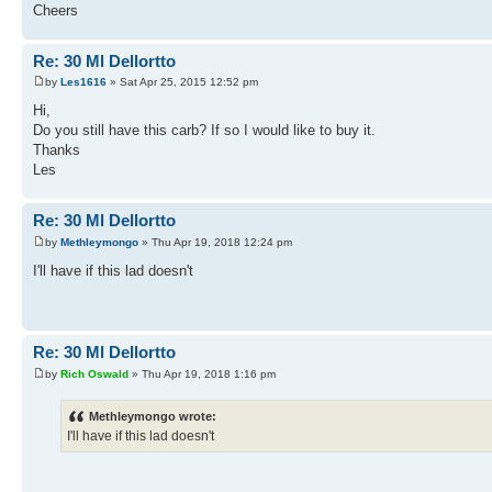
Cheers
Re: 30 Ml Dellortto
by
Les1616
» Sat Apr 25, 2015 12:52 pm
Hi,
Do you still have this carb? If so I would like to buy it.
Thanks
Les
Re: 30 Ml Dellortto
by
Methleymongo
» Thu Apr 19, 2018 12:24 pm
I'll have if this lad doesn't
Re: 30 Ml Dellortto
by
Rich Oswald
» Thu Apr 19, 2018 1:16 pm
Methleymongo wrote:
I'll have if this lad doesn't