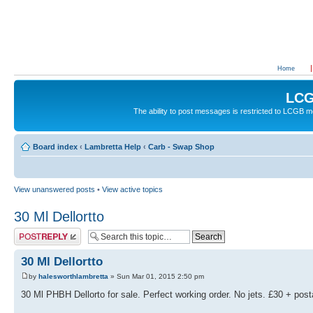
Home
LCG
The ability to post messages is restricted to LCGB
Board index
‹
Lambretta Help
‹
Carb - Swap Shop
View unanswered posts
•
View active topics
30 Ml Dellortto
Post a reply
30 Ml Dellortto
by
halesworthlambretta
» Sun Mar 01, 2015 2:50 pm
30 Ml PHBH Dellorto for sale. Perfect working order. No jets. £30 + pos