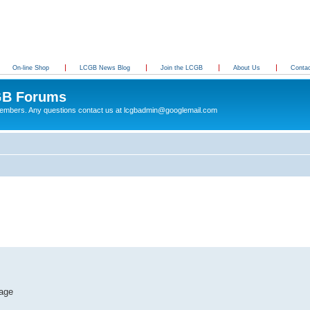
On-line Shop
LCGB News Blog
Join the LCGB
About Us
Conta
B Forums
 members. Any questions contact us at lcgbadmin@googlemail.com
tage