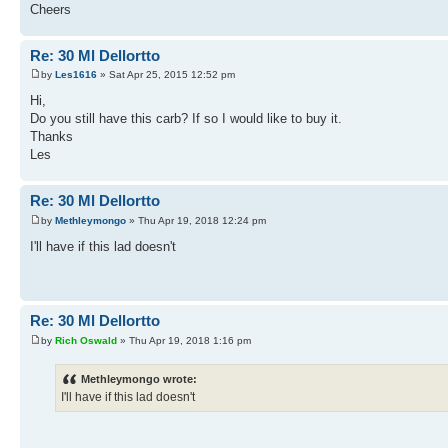
Cheers
Re: 30 Ml Dellortto
by
Les1616
» Sat Apr 25, 2015 12:52 pm
Hi,
Do you still have this carb? If so I would like to buy it.
Thanks
Les
Re: 30 Ml Dellortto
by
Methleymongo
» Thu Apr 19, 2018 12:24 pm
I'll have if this lad doesn't
Re: 30 Ml Dellortto
by
Rich Oswald
» Thu Apr 19, 2018 1:16 pm
Methleymongo wrote:
I'll have if this lad doesn't