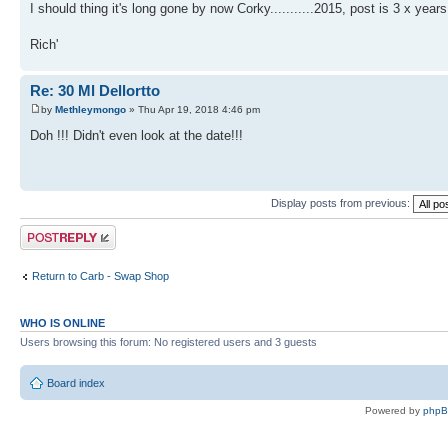
I should thing it's long gone by now Corky...........2015, post is 3 x years
Rich'
Re: 30 Ml Dellortto
by
Methleymongo
» Thu Apr 19, 2018 4:46 pm
Doh !!! Didn't even look at the date!!!
Display posts from previous:
Post a reply
Return to Carb - Swap Shop
WHO IS ONLINE
Users browsing this forum: No registered users and 3 guests
Board index
Powered by
php