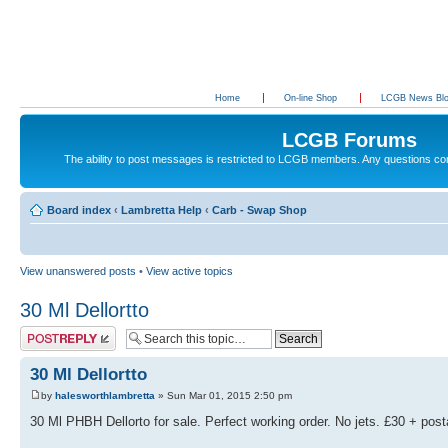
Home
On-line Shop
LCGB News Bl
LCGB Forums
The ability to post messages is restricted to LCGB members. Any questions c
Board index
‹
Lambretta Help
‹
Carb - Swap Shop
View unanswered posts
•
View active topics
30 Ml Dellortto
Post a reply
30 Ml Dellortto
by
halesworthlambretta
» Sun Mar 01, 2015 2:50 pm
30 Ml PHBH Dellorto for sale. Perfect working order. No jets. £30 + pos