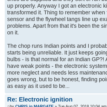
up properly. Anyway I got an electronic ki
transformed it. Thing to remember when fi
sensor and the flywheel tangs line up exac
problems. Apart from that it's been the s
on it.
The chop runs Indian points and I probably 
starts being unreliable. It just keeps goi
bulbs - is that normal for an Indian GP?! 
have weak points - the electronic system
more neglect and needs less maintenanc
goes wrong, but to be honest, finding po
as easy as it used to be...
Re: Electronic ignition
by
CHRIS in MARGATE
» Tue Aug 07, 2018 10:04 am