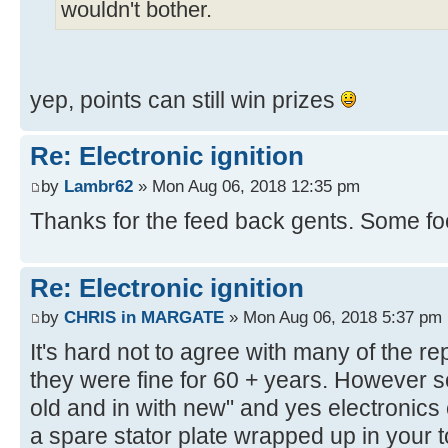
wouldn't bother.
yep, points can still win prizes
Re: Electronic ignition
by
Lambr62
» Mon Aug 06, 2018 12:35 pm
Thanks for the feed back gents. Some foo
Re: Electronic ignition
by
CHRIS in MARGATE
» Mon Aug 06, 2018 5:37 pm
It's hard not to agree with many of the rep
they were fine for 60 + years. However so
old and in with new" and yes electronics 
a spare stator plate wrapped up in your t