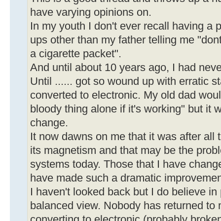
have varying opinions on.
In my youth I don't ever recall having a 
ups other than my father telling me "don
a cigarette packet".
And until about 10 years ago, I had nev
Until ...... got so wound up with erratic st
converted to electronic. My old dad woul
bloody thing alone if it's working" but it 
change.
It now dawns on me that it was after all 
its magnetism and that may be the prob
systems today. Those that I have chan
have made such a dramatic improvemen
I haven't looked back but I do believe i
balanced view. Nobody has returned to 
converting to electronic (probably broken