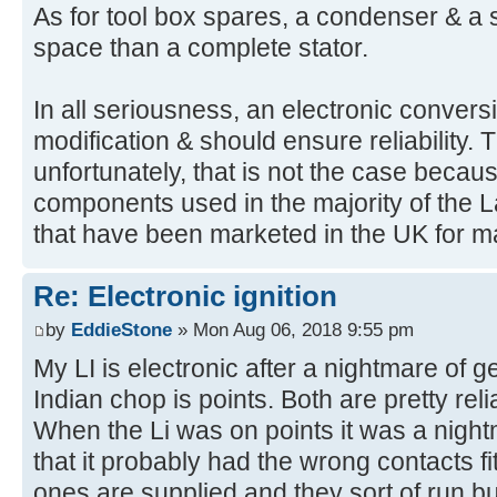
As for tool box spares, a condenser & a se
space than a complete stator.
In all seriousness, an electronic convers
modification & should ensure reliability. T
unfortunately, that is not the case becaus
components used in the majority of the L
that have been marketed in the UK for m
Re: Electronic ignition
by
EddieStone
» Mon Aug 06, 2018 9:55 pm
My LI is electronic after a nightmare of ge
Indian chop is points. Both are pretty reli
When the Li was on points it was a night
that it probably had the wrong contacts 
ones are supplied and they sort of run b