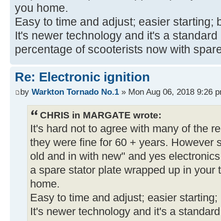
you home.
Easy to time and adjust; easier starting; b
It's newer technology and it's a standar
percentage of scooterists now with spar
Re: Electronic ignition
by
Warkton Tornado No.1
» Mon Aug 06, 2018 9:26 
CHRIS in MARGATE wrote:
It's hard not to agree with many of the re
they were fine for 60 + years. However s
old and in with new" and yes electronics
a spare stator plate wrapped up in your t
home.
Easy to time and adjust; easier starting; b
It's newer technology and it's a standar