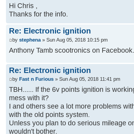
Hi Chris ,
Thanks for the info.
Re: Electronic ignition
by
stephena
» Sun Aug 05, 2018 10:15 pm
Anthony Tamb scootronics on Facebook
Re: Electronic ignition
by
Fast n Furious
» Sun Aug 05, 2018 11:41 pm
TBH...... If the 6v points ignition is worki
mess with it?
I and others see a lot more problems wit
with the old points system.
Unless you plan to do serious mileage on it
wouldn't bother.