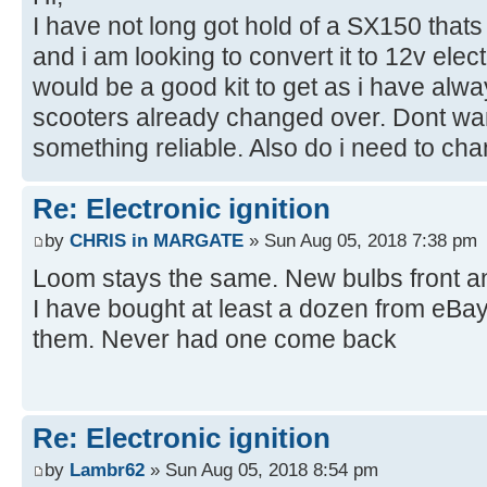
I have not long got hold of a SX150 thats
and i am looking to convert it to 12v ele
would be a good kit to get as i have alwa
scooters already changed over. Dont wan
something reliable. Also do i need to ch
Re: Electronic ignition
by
CHRIS in MARGATE
» Sun Aug 05, 2018 7:38 pm
Loom stays the same. New bulbs front an
I have bought at least a dozen from eBay 
them. Never had one come back
Re: Electronic ignition
by
Lambr62
» Sun Aug 05, 2018 8:54 pm