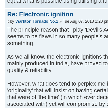
equal what is possible using utilising a f
Re: Electronic ignition
by
Warkton Tornado No.1
» Tue Aug 07, 2018 1:20 p
The principle reason that I play 'Devil's
seems to be flaws in so many people's a
something.
As we all know, the electronic ignitions t
mainly produced in India, have proved to
quality & reliability.
However, what does tend to perplex me i
'originality' that will insist on having cert
that were of 'the time' (in which ever dec
ascociated with) yet will compromise by d