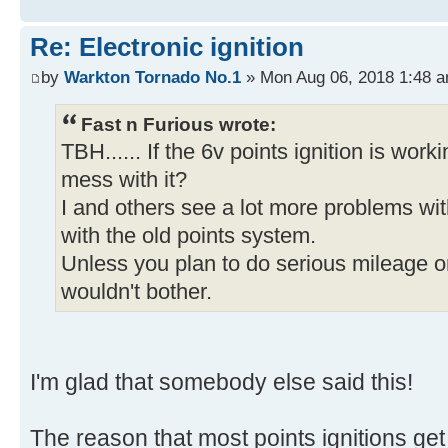
Re: Electronic ignition
by
Warkton Tornado No.1
» Mon Aug 06, 2018 1:48 
Fast n Furious wrote:
TBH...... If the 6v points ignition is work
mess with it?
I and others see a lot more problems wit
with the old points system.
Unless you plan to do serious mileage on i
wouldn't bother.
I'm glad that somebody else said this!
The reason that most points ignitions get