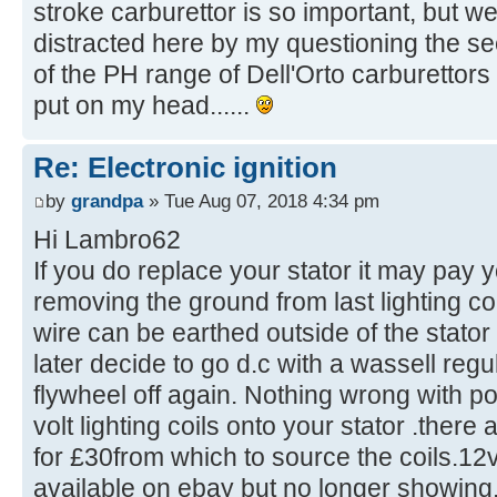
stroke carburettor is so important, but we
distracted here by my questioning the s
of the PH range of Dell'Orto carburettors 
put on my head......
Re: Electronic ignition
by
grandpa
» Tue Aug 07, 2018 4:34 pm
Hi Lambro62
If you do replace your stator it may pay 
removing the ground from last lighting co
wire can be earthed outside of the stator 
later decide to go d.c with a wassell regu
flywheel off again. Nothing wrong with p
volt lighting coils onto your stator .there
for £30from which to source the coils.12v
available on ebay but no longer showing