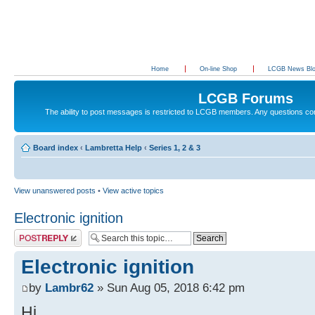
Home
On-line Shop
LCGB News Bl
LCGB Forums
The ability to post messages is restricted to LCGB members. Any questions c
Board index
‹
Lambretta Help
‹
Series 1, 2 & 3
View unanswered posts
•
View active topics
Electronic ignition
Post a reply
Electronic ignition
by
Lambr62
» Sun Aug 05, 2018 6:42 pm
Hi,