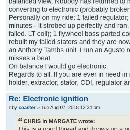
balanced view. Nobody has returned to m
converting to electronic (probably broken
Personally on my ride: 1 failed regulator; 
minutes - It strobed up perfectly and ran
failed. LT coil); 1 flywheel boss parted 
rebuilt my failed stators and they are no
an Anthony Tambs unit. I run an Agusto 
misses a beat.
On balance I would go electronic.
Regards to all. If you are ever in need in
holder, extractor, stator, CDI, regulator a
Re: Electronic ignition
by
coaster
» Tue Aug 07, 2018 12:24 pm
CHRIS in MARGATE wrote:
This is a good thread and throws up a 