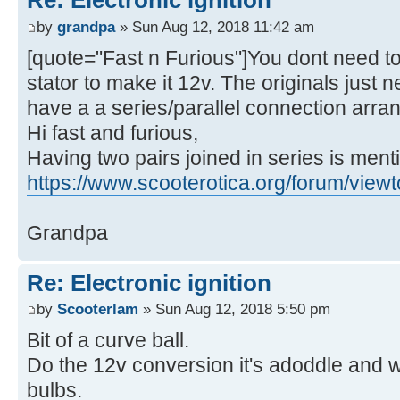
Re: Electronic ignition
by
grandpa
» Sun Aug 12, 2018 11:42 am
[quote="Fast n Furious"]You dont need to
stator to make it 12v. The originals just
have a a series/parallel connection arr
Hi fast and furious,
Having two pairs joined in series is ment
https://www.scooterotica.org/forum/view
Grandpa
Re: Electronic ignition
by
Scooterlam
» Sun Aug 12, 2018 5:50 pm
Bit of a curve ball.
Do the 12v conversion it's adoddle and wi
bulbs.