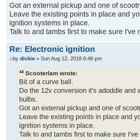
Got an external pickup and one of scootro
Leave the existing points in place and you
ignition systems in place.
Talk to and tambs first to make sure I've n
Re: Electronic ignition
by
dickie
» Sun Aug 12, 2018 6:46 pm
Scooterlam wrote:
Bit of a curve ball.
Do the 12v conversion it's adoddle and wi
bulbs.
Got an external pickup and one of scootr
Leave the existing points in place and yo
ignition systems in place.
Talk to and tambs first to make sure I've 