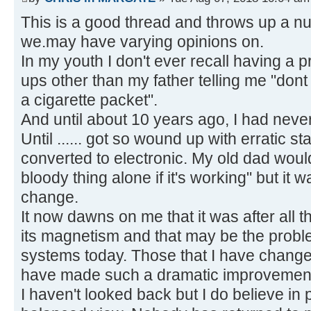
This is a good thread and throws up a nu
we.may have varying opinions on.
In my youth I don't ever recall having a 
ups other than my father telling me "dont
a cigarette packet".
And until about 10 years ago, I had nev
Until ...... got so wound up with erratic st
converted to electronic. My old dad woul
bloody thing alone if it's working" but it w
change.
It now dawns on me that it was after all 
its magnetism and that may be the probl
systems today. Those that I have chang
have made such a dramatic improvemen
I haven't looked back but I do believe in