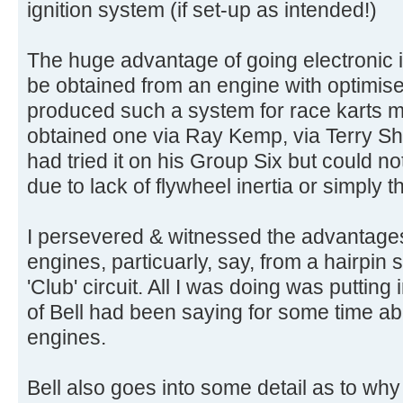
ignition system (if set-up as intended!)
The huge advantage of going electronic is
be obtained from an engine with optimis
produced such a system for race karts m
obtained one via Ray Kemp, via Terry Sh
had tried it on his Group Six but could not
due to lack of flywheel inertia or simply t
I persevered & witnessed the advantages 
engines, particuarly, say, from a hairpin
'Club' circuit. All I was doing was putting 
of Bell had been saying for some time abo
engines.
Bell also goes into some detail as to why