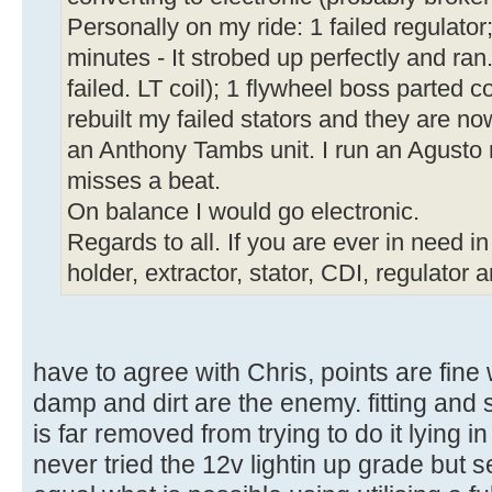
Personally on my ride: 1 failed regulator; 
minutes - It strobed up perfectly and ran
failed. LT coil); 1 flywheel boss parted 
rebuilt my failed stators and they are n
an Anthony Tambs unit. I run an Agusto 
misses a beat.
On balance I would go electronic.
Regards to all. If you are ever in need i
holder, extractor, stator, CDI, regulator a
have to agree with Chris, points are fine
damp and dirt are the enemy. fitting and 
is far removed from trying to do it lying in
never tried the 12v lightin up grade but s