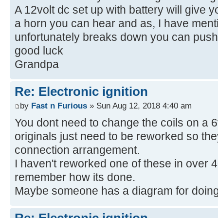
A 12volt dc set up with battery will give 
a horn you can hear and as, I have mentio
unfortunately breaks down you can push 
good luck
Grandpa
Re: Electronic ignition
by
Fast n Furious
» Sun Aug 12, 2018 4:40 am
You dont need to change the coils on a 6v
originals just need to be reworked so the
connection arrangement.
I haven't reworked one of these in over 
remember how its done.
Maybe someone has a diagram for doing