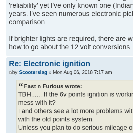
'reliability' yet I've only known one (India
years. I've seen numerous electronic pick
comparison.
If brighter lights are required, there ar
how to go about the 12 volt conversions.
Re: Electronic ignition
by
Scooterslag
» Mon Aug 06, 2018 7:17 am
Fast n Furious wrote:
TBH...... If the 6v points ignition is work
mess with it?
I and others see a lot more problems wit
with the old points system.
Unless you plan to do serious mileage on i