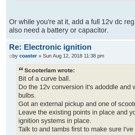
Or while you're at it, add a full 12v dc reg
also need a battery or capacitor.
Re: Electronic ignition
by
coaster
» Sun Aug 12, 2018 11:38 pm
Scooterlam wrote:
Bit of a curve ball.
Do the 12v conversion it's adoddle and wi
bulbs.
Got an external pickup and one of scootr
Leave the existing points in place and yo
ignition systems in place.
Talk to and tambs first to make sure I've 