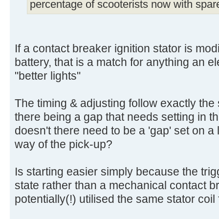
percentage of scooterists now with spar
If a contact breaker ignition stator is modi
battery, that is a match for anything an e
"better lights"
The timing & adjusting follow exactly the
there being a gap that needs setting in 
doesn't there need to be a 'gap' set on a l
way of the pick-up?
Is starting easier simply because the trigg
state rather than a mechanical contact b
potentially(!) utilised the same stator coil