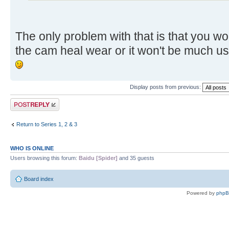
The only problem with that is that you w
the cam heal wear or it won't be much u
Display posts from previous:
Post a reply
Return to Series 1, 2 & 3
WHO IS ONLINE
Users browsing this forum:
Baidu [Spider]
and 35 guests
Board index
Powered by
php