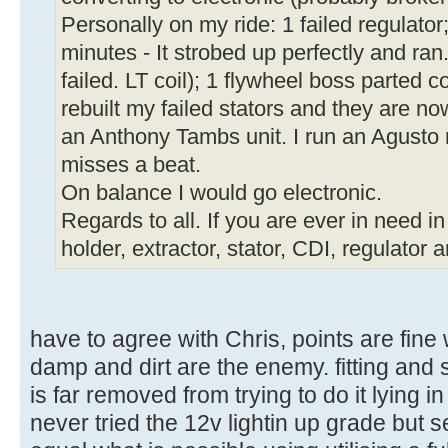
Personally on my ride: 1 failed regulator; 
minutes - It strobed up perfectly and ran
failed. LT coil); 1 flywheel boss parted 
rebuilt my failed stators and they are n
an Anthony Tambs unit. I run an Agusto 
misses a beat.
On balance I would go electronic.
Regards to all. If you are ever in need i
holder, extractor, stator, CDI, regulator a
have to agree with Chris, points are fine
damp and dirt are the enemy. fitting and 
is far removed from trying to do it lying in
never tried the 12v lightin up grade but s