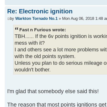
Re: Electronic ignition
by
Warkton Tornado No.1
» Mon Aug 06, 2018 1:48 
Fast n Furious wrote:
TBH...... If the 6v points ignition is work
mess with it?
I and others see a lot more problems wit
with the old points system.
Unless you plan to do serious mileage on i
wouldn't bother.
I'm glad that somebody else said this!
The reason that most points ignitions get