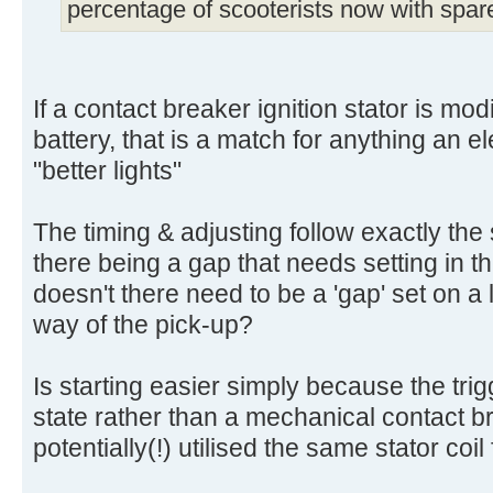
percentage of scooterists now with spar
If a contact breaker ignition stator is modi
battery, that is a match for anything an e
"better lights"
The timing & adjusting follow exactly the
there being a gap that needs setting in 
doesn't there need to be a 'gap' set on a l
way of the pick-up?
Is starting easier simply because the trigg
state rather than a mechanical contact b
potentially(!) utilised the same stator coil