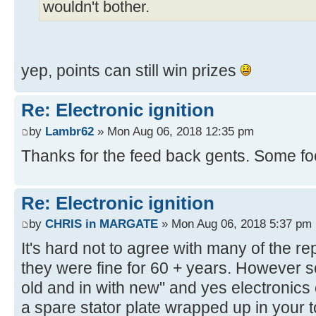
wouldn't bother.
yep, points can still win prizes
Re: Electronic ignition
by
Lambr62
» Mon Aug 06, 2018 12:35 pm
Thanks for the feed back gents. Some foo
Re: Electronic ignition
by
CHRIS in MARGATE
» Mon Aug 06, 2018 5:37 pm
It's hard not to agree with many of the rep
they were fine for 60 + years. However so
old and in with new" and yes electronics 
a spare stator plate wrapped up in your t