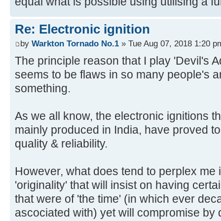
equal what is possible using utilising a f
Re: Electronic ignition
by
Warkton Tornado No.1
» Tue Aug 07, 2018 1:20 p
The principle reason that I play 'Devil's
seems to be flaws in so many people's a
something.
As we all know, the electronic ignitions t
mainly produced in India, have proved to
quality & reliability.
However, what does tend to perplex me i
'originality' that will insist on having cert
that were of 'the time' (in which ever dec
ascociated with) yet will compromise by d