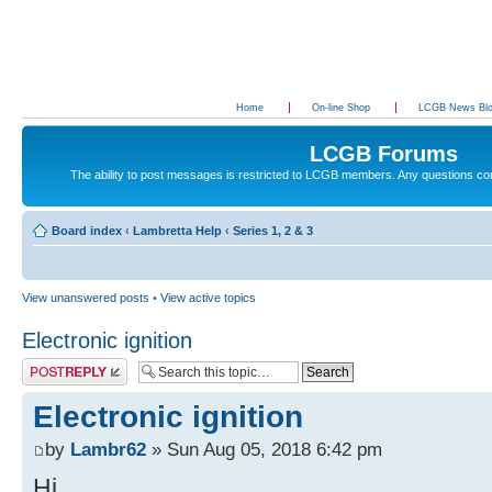
Home
On-line Shop
LCGB News Bl
LCGB Forums
The ability to post messages is restricted to LCGB members. Any questions c
Board index
‹
Lambretta Help
‹
Series 1, 2 & 3
View unanswered posts
•
View active topics
Electronic ignition
Post a reply
Electronic ignition
by
Lambr62
» Sun Aug 05, 2018 6:42 pm
Hi,