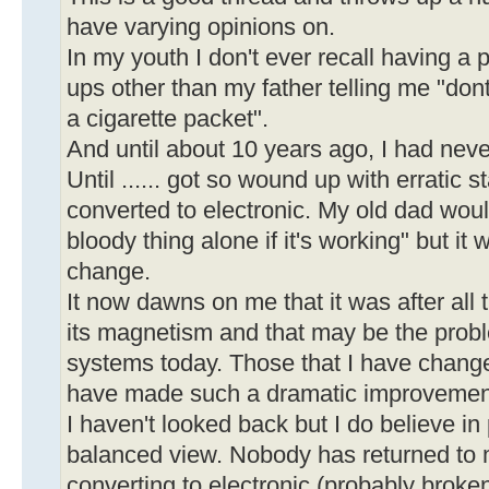
have varying opinions on.
In my youth I don't ever recall having a 
ups other than my father telling me "don
a cigarette packet".
And until about 10 years ago, I had nev
Until ...... got so wound up with erratic st
converted to electronic. My old dad woul
bloody thing alone if it's working" but it 
change.
It now dawns on me that it was after all 
its magnetism and that may be the prob
systems today. Those that I have chan
have made such a dramatic improvemen
I haven't looked back but I do believe i
balanced view. Nobody has returned to 
converting to electronic (probably broken