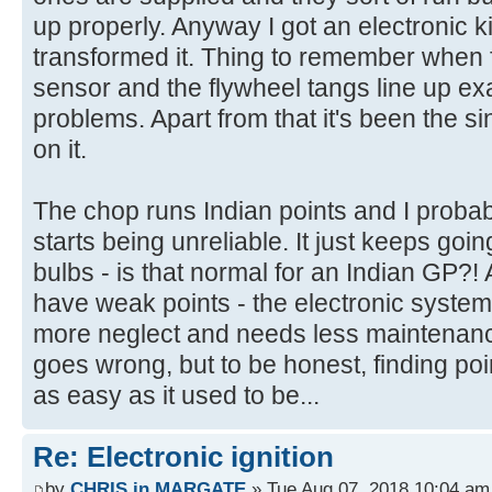
up properly. Anyway I got an electronic ki
transformed it. Thing to remember when fi
sensor and the flywheel tangs line up exac
problems. Apart from that it's been the s
on it.
The chop runs Indian points and I probably 
starts being unreliable. It just keeps goi
bulbs - is that normal for an Indian GP?! 
have weak points - the electronic system
more neglect and needs less maintenanc
goes wrong, but to be honest, finding po
as easy as it used to be...
Re: Electronic ignition
by
CHRIS in MARGATE
» Tue Aug 07, 2018 10:04 am