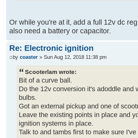
Or while you're at it, add a full 12v dc reg
also need a battery or capacitor.
Re: Electronic ignition
by
coaster
» Sun Aug 12, 2018 11:38 pm
Scooterlam wrote:
Bit of a curve ball.
Do the 12v conversion it's adoddle and wi
bulbs.
Got an external pickup and one of scootr
Leave the existing points in place and yo
ignition systems in place.
Talk to and tambs first to make sure I've 