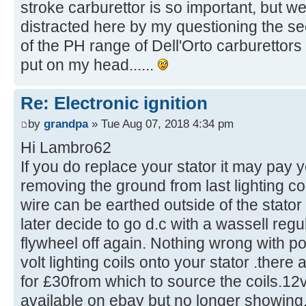
stroke carburettor is so important, but we
distracted here by my questioning the s
of the PH range of Dell'Orto carburettors 
put on my head......
Re: Electronic ignition
by
grandpa
» Tue Aug 07, 2018 4:34 pm
Hi Lambro62
If you do replace your stator it may pay 
removing the ground from last lighting co
wire can be earthed outside of the stator 
later decide to go d.c with a wassell regu
flywheel off again. Nothing wrong with p
volt lighting coils onto your stator .there
for £30from which to source the coils.12v
available on ebay but no longer showing