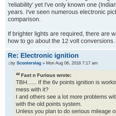
'reliability' yet I've only known one (India
years. I've seen numerous electronic pick
comparison.
If brighter lights are required, there ar
how to go about the 12 volt conversions.
Re: Electronic ignition
by
Scooterslag
» Mon Aug 06, 2018 7:17 am
Fast n Furious wrote:
TBH...... If the 6v points ignition is work
mess with it?
I and others see a lot more problems wit
with the old points system.
Unless you plan to do serious mileage on i