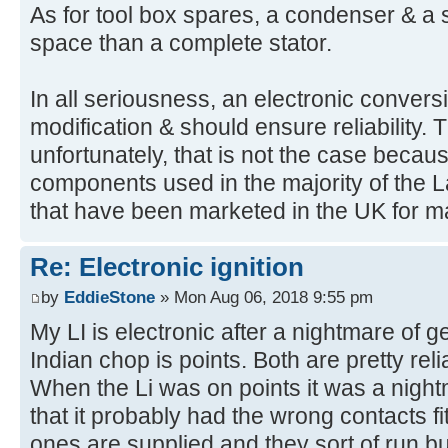
As for tool box spares, a condenser & a se
space than a complete stator.
In all seriousness, an electronic convers
modification & should ensure reliability. T
unfortunately, that is not the case becaus
components used in the majority of the L
that have been marketed in the UK for m
Re: Electronic ignition
by
EddieStone
» Mon Aug 06, 2018 9:55 pm
My LI is electronic after a nightmare of ge
Indian chop is points. Both are pretty reli
When the Li was on points it was a night
that it probably had the wrong contacts 
ones are supplied and they sort of run b