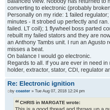
balanced view. Nobody has returned to m
converting to electronic (probably broken
Personally on my ride: 1 failed regulator; 
minutes - It strobed up perfectly and ran
failed. LT coil); 1 flywheel boss parted 
rebuilt my failed stators and they are no
an Anthony Tambs unit. I run an Agusto 
misses a beat.
On balance I would go electronic.
Regards to all. If you are ever in need in
holder, extractor, stator, CDI, regulator a
Re: Electronic ignition
by
coaster
» Tue Aug 07, 2018 12:24 pm
CHRIS in MARGATE wrote:
This is a good thread and throws up a 