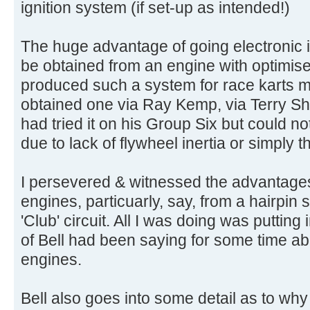
ignition system (if set-up as intended!)
The huge advantage of going electronic is
be obtained from an engine with optimis
produced such a system for race karts m
obtained one via Ray Kemp, via Terry Sh
had tried it on his Group Six but could not
due to lack of flywheel inertia or simply t
I persevered & witnessed the advantages 
engines, particuarly, say, from a hairpin
'Club' circuit. All I was doing was putting 
of Bell had been saying for some time abo
engines.
Bell also goes into some detail as to why