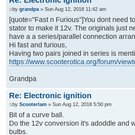
Re: Electronic ignition
by
grandpa
» Sun Aug 12, 2018 11:42 am
[quote="Fast n Furious"]You dont need to
stator to make it 12v. The originals just
have a a series/parallel connection arr
Hi fast and furious,
Having two pairs joined in series is ment
https://www.scooterotica.org/forum/view
Grandpa
Re: Electronic ignition
by
Scooterlam
» Sun Aug 12, 2018 5:50 pm
Bit of a curve ball.
Do the 12v conversion it's adoddle and wi
bulbs.