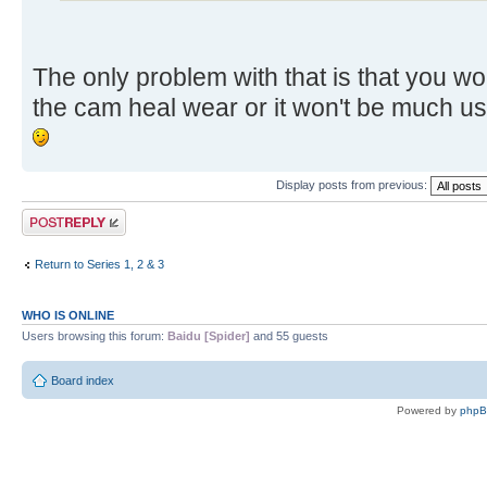
The only problem with that is that you w
the cam heal wear or it won't be much u
Display posts from previous:
Post a reply
Return to Series 1, 2 & 3
WHO IS ONLINE
Users browsing this forum:
Baidu [Spider]
and 55 guests
Board index
Powered by
php