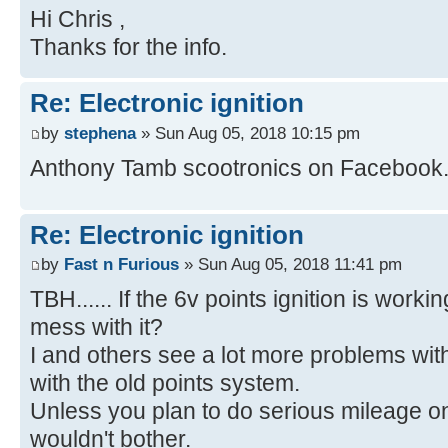
Hi Chris ,
Thanks for the info.
Re: Electronic ignition
by
stephena
» Sun Aug 05, 2018 10:15 pm
Anthony Tamb scootronics on Facebook
Re: Electronic ignition
by
Fast n Furious
» Sun Aug 05, 2018 11:41 pm
TBH...... If the 6v points ignition is worki
mess with it?
I and others see a lot more problems wit
with the old points system.
Unless you plan to do serious mileage on it
wouldn't bother.