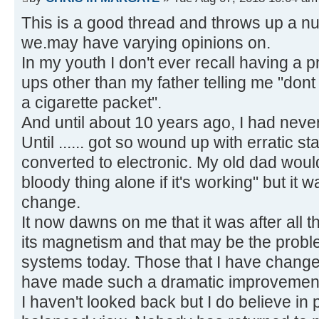
This is a good thread and throws up a nu
we.may have varying opinions on.
In my youth I don't ever recall having a 
ups other than my father telling me "dont
a cigarette packet".
And until about 10 years ago, I had nev
Until ...... got so wound up with erratic st
converted to electronic. My old dad woul
bloody thing alone if it's working" but it w
change.
It now dawns on me that it was after all 
its magnetism and that may be the probl
systems today. Those that I have chang
have made such a dramatic improvemen
I haven't looked back but I do believe in