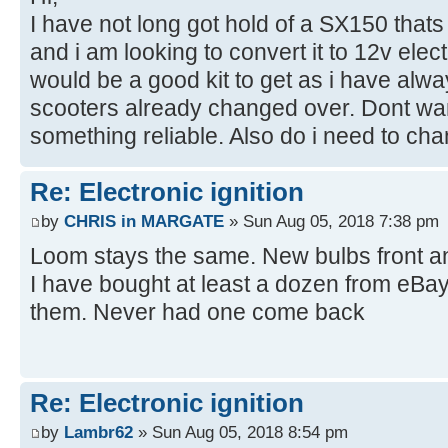
I have not long got hold of a SX150 thats
and i am looking to convert it to 12v ele
would be a good kit to get as i have alwa
scooters already changed over. Dont wan
something reliable. Also do i need to ch
Re: Electronic ignition
by
CHRIS in MARGATE
» Sun Aug 05, 2018 7:38 pm
Loom stays the same. New bulbs front an
I have bought at least a dozen from eBay 
them. Never had one come back
Re: Electronic ignition
by
Lambr62
» Sun Aug 05, 2018 8:54 pm