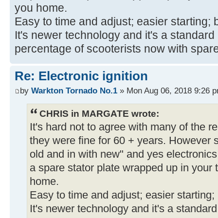
you home.
Easy to time and adjust; easier starting; b
It's newer technology and it's a standar
percentage of scooterists now with spar
Re: Electronic ignition
by
Warkton Tornado No.1
» Mon Aug 06, 2018 9:26 
CHRIS in MARGATE wrote:
It's hard not to agree with many of the re
they were fine for 60 + years. However s
old and in with new" and yes electronics
a spare stator plate wrapped up in your t
home.
Easy to time and adjust; easier starting; b
It's newer technology and it's a standar