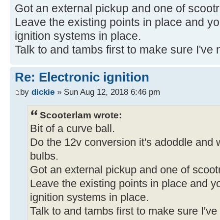
Got an external pickup and one of scootro
Leave the existing points in place and you
ignition systems in place.
Talk to and tambs first to make sure I've n
Re: Electronic ignition
by
dickie
» Sun Aug 12, 2018 6:46 pm
Scooterlam wrote:
Bit of a curve ball.
Do the 12v conversion it's adoddle and wi
bulbs.
Got an external pickup and one of scootr
Leave the existing points in place and yo
ignition systems in place.
Talk to and tambs first to make sure I've 