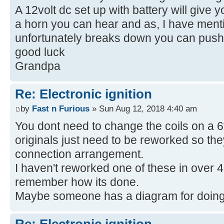
A 12volt dc set up with battery will give 
a horn you can hear and as, I have mentio
unfortunately breaks down you can push 
good luck
Grandpa
Re: Electronic ignition
by
Fast n Furious
» Sun Aug 12, 2018 4:40 am
You dont need to change the coils on a 6v
originals just need to be reworked so the
connection arrangement.
I haven't reworked one of these in over 
remember how its done.
Maybe someone has a diagram for doing