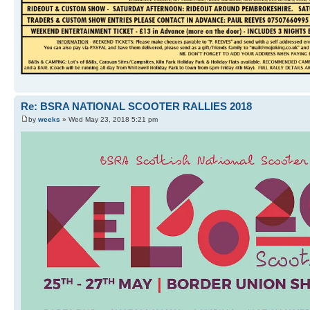
Re: BSRA NATIONAL SCOOTER RALLIES 2018
by
weeks
» Wed May 23, 2018 5:21 pm