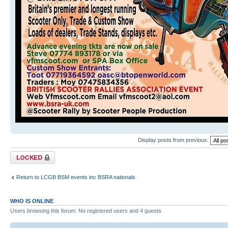
Display posts from previous:
Topic locked
Return to LCGB BSM events inc BSRA nationals
WHO IS ONLINE
Users browsing this forum: No registered users and 4 guests