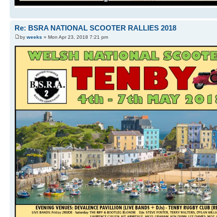
Re: BSRA NATIONAL SCOOTER RALLIES 2018
by
weeks
» Mon Apr 23, 2018 7:21 pm