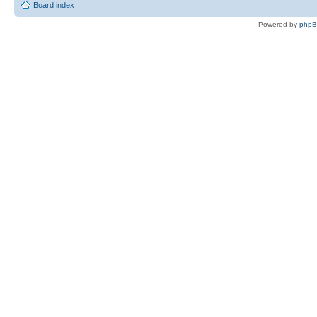
Board index
Powered by
php