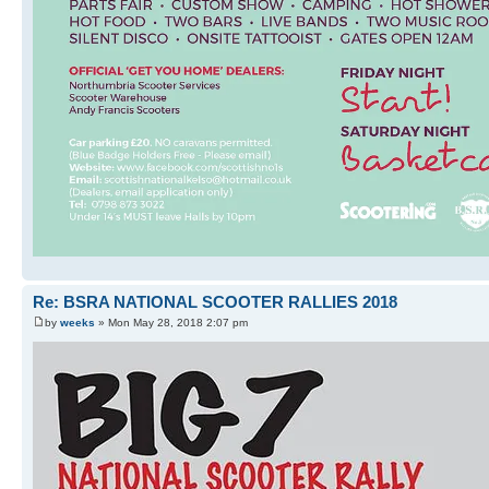
Re: BSRA NATIONAL SCOOTER RALLIES 2018
by
weeks
» Mon May 28, 2018 2:07 pm