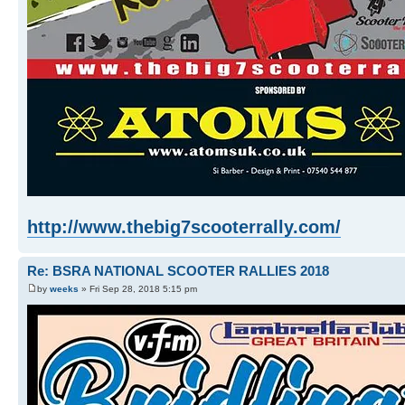
http://www.thebig7scooterrally.com/
Re: BSRA NATIONAL SCOOTER RALLIES 2018
by
weeks
» Fri Sep 28, 2018 5:15 pm