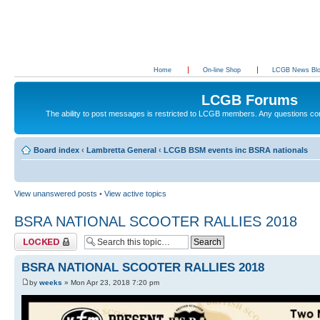
Home
On-line Shop
LCGB News Bl
LCGB Forums
The ability to post messages is restricted to LCGB members. Any questions c
Board index
‹
Lambretta General
‹
LCGB BSM events inc BSRA nationals
View unanswered posts
•
View active topics
BSRA NATIONAL SCOOTER RALLIES 2018
Topic locked
BSRA NATIONAL SCOOTER RALLIES 2018
by
weeks
» Mon Apr 23, 2018 7:20 pm